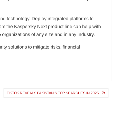
nd technology. Deploy integrated platforms to
from the Kaspersky Next product line can help with
o organizations of any size and in any industry.
y solutions to mitigate risks, financial
TIKTOK REVEALS PAKISTAN’S TOP SEARCHES IN 2025