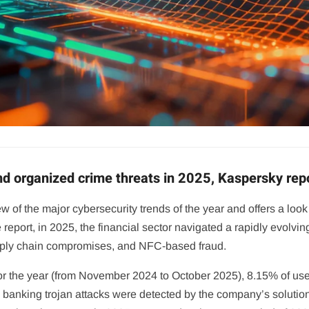
and organized crime threats in 2025, Kaspersky rep
 of the major cybersecurity trends of the year and offers a look 
o the report, in 2025, the financial sector navigated a rapidly evo
upply chain compromises, and NFC-based fraud.
r the year (from November 2024 to October 2025), 8.15% of user
7 banking trojan attacks were detected by the company’s soluti