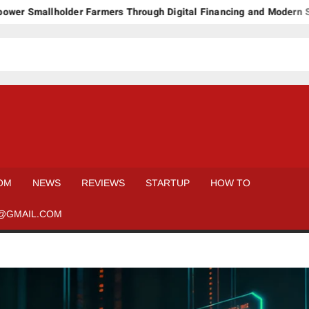
lholder Farmers Through Digital Financing and Modern Storage S
OM
NEWS
REVIEWS
STARTUP
HOW TO
@GMAIL.COM