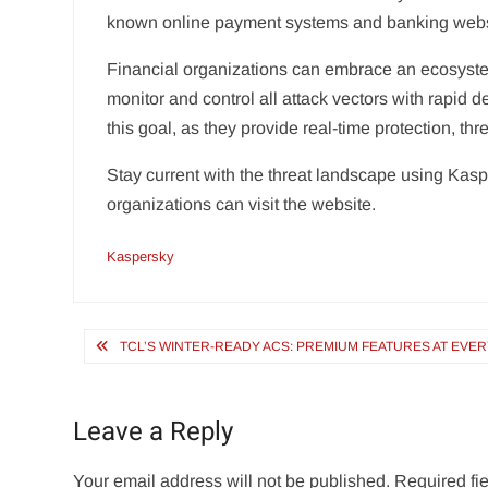
known online payment systems and banking webs
Financial organizations can embrace an ecosystem
monitor and control all attack vectors with rapid 
this goal, as they provide real-time protection, th
Stay current with the threat landscape using Kaspe
organizations can visit the website.
Kaspersky
Post
TCL’S WINTER-READY ACS: PREMIUM FEATURES AT EVE
navigation
Leave a Reply
Your email address will not be published.
Required fi