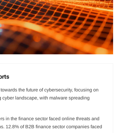
orts
towards the future of cybersecurity, focusing on
lving cyber landscape, with malware spreading
s in the finance sector faced online threats and
ons. 12.8% of B2B finance sector companies faced