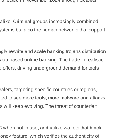
s alike. Criminal groups increasingly combined
r systems but also the human networks that support
gly rewrite and scale banking trojans distribution
top-based online banking. The trade in realistic
offers, driving underground demand for tools
lers, targeting specific countries or regions,
ed to see more tools, more malware and attacks
 will keep evolving. The threat of counterfeit
when not in use, and utilize wallets that block
ey feature, which verifies the authenticity of