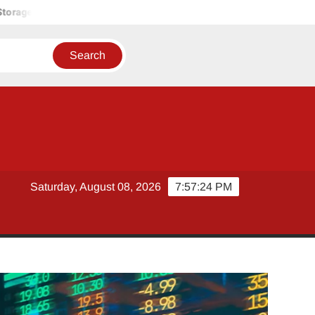
olutions
Tobacco Growers Face Exploitation as Marketing Se
Saturday, August 08, 2026
7:57:26 PM