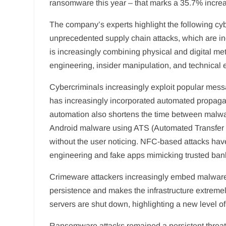
ransomware this year – that marks a 35.7% incre
The company’s experts highlight the following cybe
unprecedented supply chain attacks, which are inci
is increasingly combining physical and digital met
engineering, insider manipulation, and technical e
Cybercriminals increasingly exploit popular mess
has increasingly incorporated automated propagati
automation also shortens the time between malw
Android malware using ATS (Automated Transfer Sy
without the user noticing. NFC-based attacks hav
engineering and fake apps mimicking trusted ban
Crimeware attackers increasingly embed malware 
persistence and makes the infrastructure extremely
servers are shut down, highlighting a new level of
Ransomware attacks remained a persistent threat 