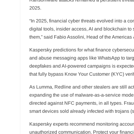
2025.
“In 2025, financial cyber threats evolved into a 
digital tools, insider access, AI and blockchain t
them,” said Fabio Assolini, Head of the America
Kaspersky predictions for what finance cybersecuri
and abuse messaging apps like WhatsApp to target 
deepfakes and AI-powered campaigns is expected 
that fully bypass Know Your Customer (KYC) verif
As Lumma, Redline and other stealers are still act
expanding the use of malware-as-a-service mode
directed against NFC payments, in all types. Fraud
smart devices sold already infected with trojans (s
Kaspersky experts recommend monitoring accounts a
unauthorized communication. Protect your financia