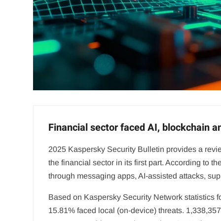
Financial sector faced AI, blockchain 
2025 Kaspersky Security Bulletin provides a review
the financial sector in its first part. According t
through messaging apps, AI-assisted attacks, s
Based on Kaspersky Security Network statistics fo
15.81% faced local (on-device) threats. 1,338,35