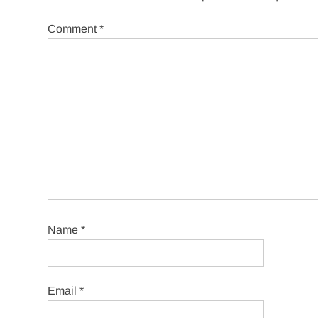
Comment
*
Name
*
Email
*