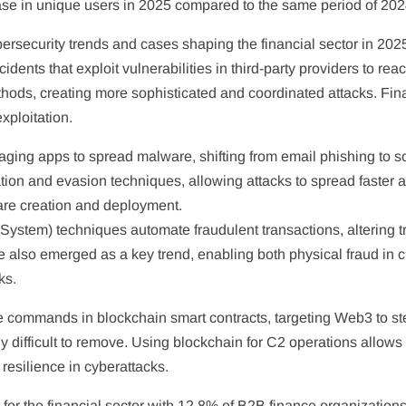
ase in unique users in 2025 compared to the same period of 202
rsecurity trends and cases shaping the financial sector in 2025.
dents that exploit vulnerabilities in third-party providers to rea
hods, creating more sophisticated and coordinated attacks. Finan
xploitation.
aging apps to spread malware, shifting from email phishing to s
on and evasion techniques, allowing attacks to spread faster a
are creation and deployment.
stem) techniques automate fraudulent transactions, altering tr
e also emerged as a key trend, enabling both physical fraud in 
ks.
commands in blockchain smart contracts, targeting Web3 to st
 difficult to remove. Using blockchain for C2 operations allows 
 resilience in cyberattacks.
for the financial sector with 12.8% of B2B finance organizatio