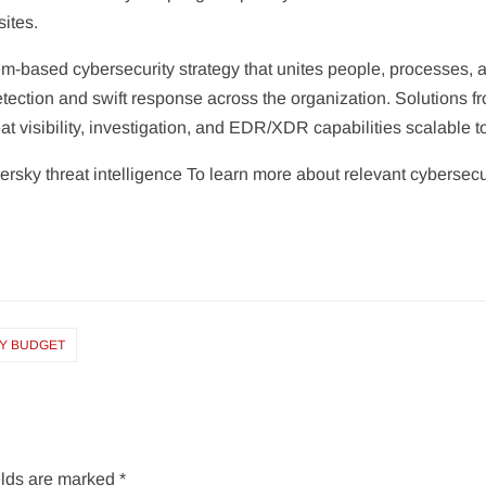
ites.
-based cybersecurity strategy that unites people, processes, a
detection and swift response across the organization. Solutions 
reat visibility, investigation, and EDR/XDR capabilities scalable t
rsky threat intelligence To learn more about relevant cybersecurit
RY BUDGET
elds are marked
*