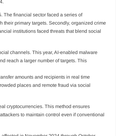
4.
 The financial sector faced a series of
ch their primary targets. Secondly, organized crime
cial institutions faced threats that blend social
ocial channels. This year, AI-enabled malware
nd reach a larger number of targets. This
ansfer amounts and recipients in real time
crowded places and remote fraud via social
eal cryptocurrencies. This method ensures
attackers to maintain control even if conventional
ns affected in November 2024 through October