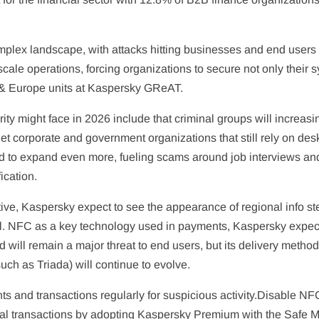
complex landscape, with attacks hitting businesses and end user
o scale operations, forcing organizations to secure not only thei
s & Europe units at Kaspersky GReAT.
ty might face in 2026 include that criminal groups will increasin
corporate and government organizations that still rely on desk
to expand even more, fueling scams around job interviews and 
ication.
ive, Kaspersky expect to see the appearance of regional info stea
l. NFC as a key technology used in payments, Kaspersky expect
 will remain a major threat to end users, but its delivery methods
uch as Triada) will continue to evolve.
nd transactions regularly for suspicious activity.Disable NFC 
l transactions by adopting Kaspersky Premium with the Safe Mon