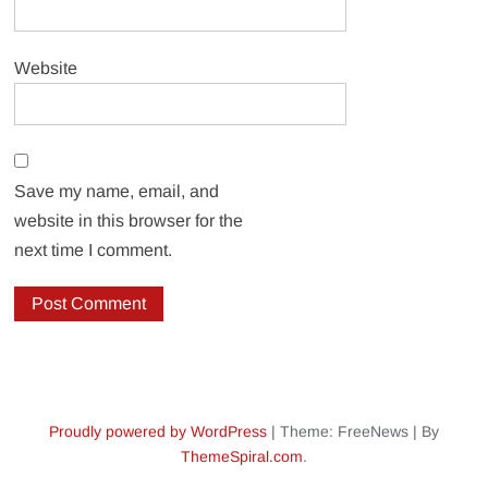
Website
Save my name, email, and
website in this browser for the
next time I comment.
Proudly powered by WordPress
|
Theme: FreeNews
|
By
ThemeSpiral.com
.