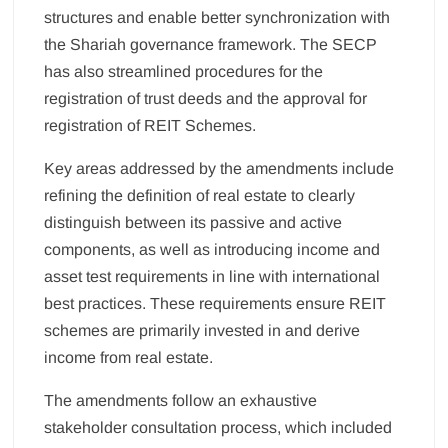
structures and enable better synchronization with
the Shariah governance framework. The SECP
has also streamlined procedures for the
registration of trust deeds and the approval for
registration of REIT Schemes.
Key areas addressed by the amendments include
refining the definition of real estate to clearly
distinguish between its passive and active
components, as well as introducing income and
asset test requirements in line with international
best practices. These requirements ensure REIT
schemes are primarily invested in and derive
income from real estate.
The amendments follow an exhaustive
stakeholder consultation process, which included