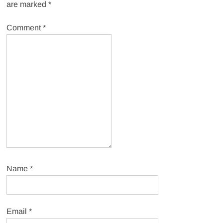
are marked
*
Comment
*
Name
*
Email
*