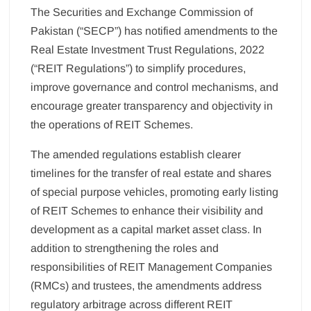
The Securities and Exchange Commission of
Pakistan (“SECP”) has notified amendments to the
Real Estate Investment Trust Regulations, 2022
(“REIT Regulations”) to simplify procedures,
improve governance and control mechanisms, and
encourage greater transparency and objectivity in
the operations of REIT Schemes.
The amended regulations establish clearer
timelines for the transfer of real estate and shares
of special purpose vehicles, promoting early listing
of REIT Schemes to enhance their visibility and
development as a capital market asset class. In
addition to strengthening the roles and
responsibilities of REIT Management Companies
(RMCs) and trustees, the amendments address
regulatory arbitrage across different REIT