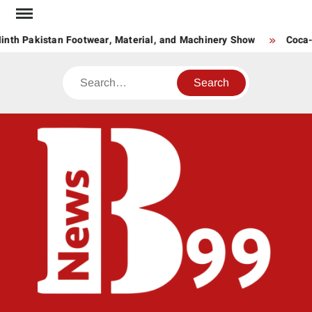
Skip
to
nth Pakistan Footwear, Material, and Machinery Show
Coca-C
content
Search
BNE
News
Hub
One
for All