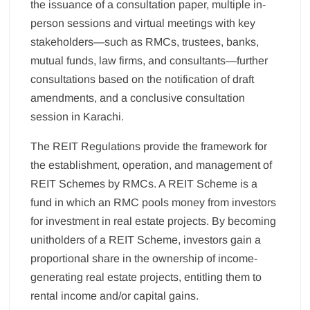
the issuance of a consultation paper, multiple in-
person sessions and virtual meetings with key
stakeholders—such as RMCs, trustees, banks,
mutual funds, law firms, and consultants—further
consultations based on the notification of draft
amendments, and a conclusive consultation
session in Karachi.
The REIT Regulations provide the framework for
the establishment, operation, and management of
REIT Schemes by RMCs. A REIT Scheme is a
fund in which an RMC pools money from investors
for investment in real estate projects. By becoming
unitholders of a REIT Scheme, investors gain a
proportional share in the ownership of income-
generating real estate projects, entitling them to
rental income and/or capital gains.