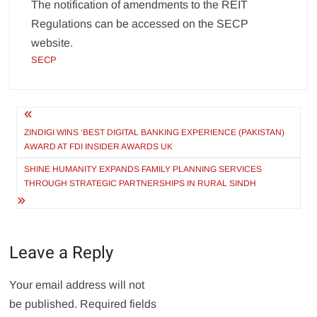
The notification of amendments to the REIT
Regulations can be accessed on the SECP
website.
SECP
Post
navigation
ZINDIGI WINS ‘BEST DIGITAL BANKING EXPERIENCE (PAKISTAN)
AWARD AT FDI INSIDER AWARDS UK
SHINE HUMANITY EXPANDS FAMILY PLANNING SERVICES
THROUGH STRATEGIC PARTNERSHIPS IN RURAL SINDH
Leave a Reply
Your email address will not
be published.
Required fields