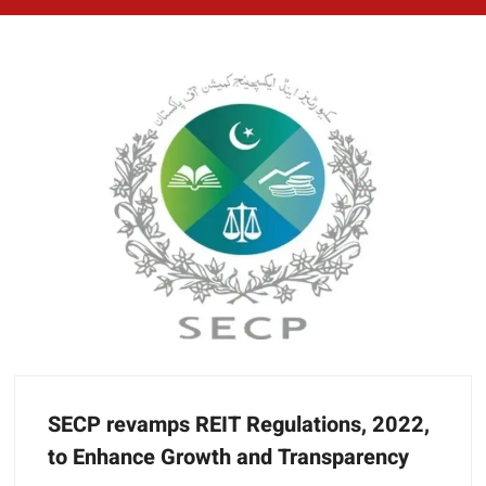
SECP revamps REIT Regulations, 2022,
to Enhance Growth and Transparency