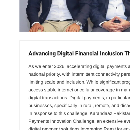
Advancing Digital Financial Inclusion 
As we enter 2026, accelerating digital payments 
national priority, with intermittent connectivity per
limiting scale and inclusion. While significant pro
access stable internet or cellular coverage in man
digital transactions. Digital payments, in particula
businesses, specifically in rural, remote, and disa
In response to this challenge, Karandaaz Pakistan
Payments Innovation Challenge, an extensive eval
digital payment solutions leveraging Raast for env