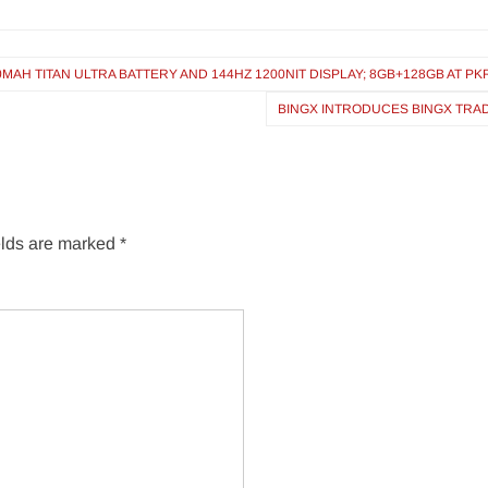
 TITAN ULTRA BATTERY AND 144HZ 1200NIT DISPLAY; 8GB+128GB AT PKR 
BINGX INTRODUCES BINGX TRAD
elds are marked
*