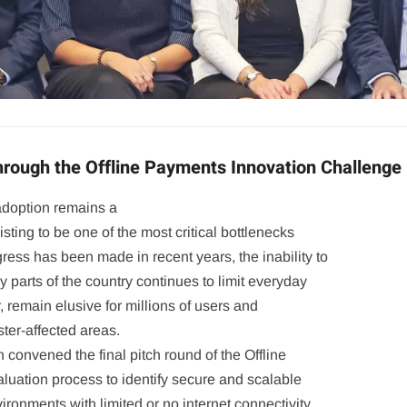
Through the Offline Payments Innovation Challenge
adoption remains a
sisting to be one of the most critical bottlenecks
gress has been made in recent years, the inability to
y parts of the country continues to limit everyday
r, remain elusive for millions of users and
ster-affected areas.
 convened the final pitch round of the Offline
uation process to identify secure and scalable
ironments with limited or no internet connectivity.