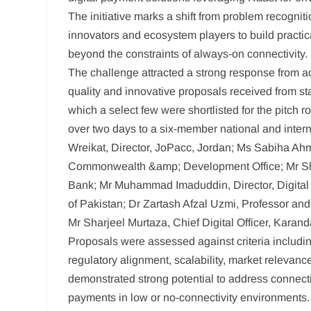
The initiative marks a shift from problem recognit
innovators and ecosystem players to build practica
beyond the constraints of always-on connectivity.
The challenge attracted a strong response from ac
quality and innovative proposals received from sta
which a select few were shortlisted for the pitch r
over two days to a six-member national and inter
Wreikat, Director, JoPacc, Jordan; Ms Sabiha Ah
Commonwealth &amp; Development Office; Mr Shau
Bank; Mr Muhammad Imaduddin, Director, Digital
of Pakistan; Dr Zartash Afzal Uzmi, Professor an
Mr Sharjeel Murtaza, Chief Digital Officer, Karan
Proposals were assessed against criteria including
regulatory alignment, scalability, market relevanc
demonstrated strong potential to address connecti
payments in low or no-connectivity environments.