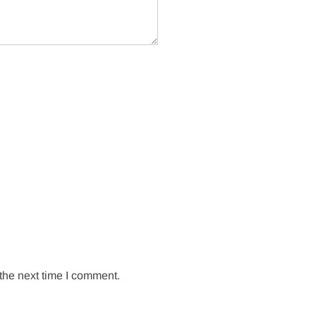
the next time I comment.