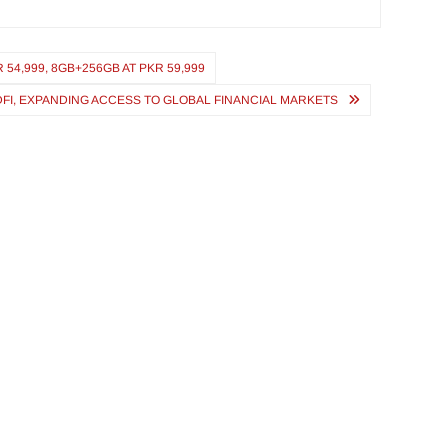
54,999, 8GB+256GB AT PKR 59,999
FI, EXPANDING ACCESS TO GLOBAL FINANCIAL MARKETS