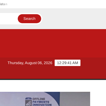
HUGOBANK ACHIEVES PILOT APPROVAL FROM STATE BANK 
Thursday, August 06, 2026
12:29:42 AM