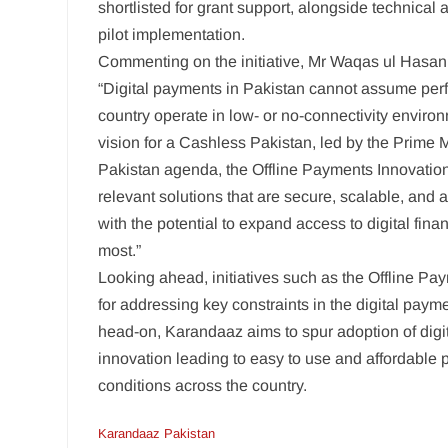
shortlisted for grant support, alongside technical
pilot implementation.
Commenting on the initiative, Mr Waqas ul Hasan,
“Digital payments in Pakistan cannot assume perfec
country operate in low- or no-connectivity environm
vision for a Cashless Pakistan, led by the Prime M
Pakistan agenda, the Offline Payments Innovatio
relevant solutions that are secure, scalable, and 
with the potential to expand access to digital fina
most.”
Looking ahead, initiatives such as the Offline P
for addressing key constraints in the digital pay
head-on, Karandaaz aims to spur adoption of digi
innovation leading to easy to use and affordable 
conditions across the country.
Karandaaz Pakistan