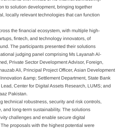
ion to solution development, bringing together
l, locally relevant technologies that can function
ross the financial ecosystem, with multiple high-
rtups, fintech, and technology innovators, of
ound. The participants presented their solutions
national judging panel comprising Ms Layanah Al-
med, Private Sector Development Advisor, Foreign,
zab Ali, Principal Project Officer, Asian Development
 Innovation &amp; Settlement Department, State Bank
d Lead, Center for Digital Assets Research, LUMS; and
daaz Pakistan.
 technical robustness, security and risk controls,
e, and long-term sustainability. The solutions
vity challenges and enable secure digital
 The proposals with the highest potential were