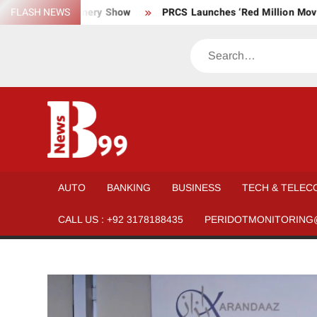
Skip
l, and Machinery Show
FLASH NEWS
PRCS Launches ‘Red Million Movement’ 
to
content
Search
BNEWS99
News
Hub
One
AUTO
BANKING
BUSINESS
TECH & TELEC
for All
CALL US : +92 3178188435
PERIDOTMONITORING