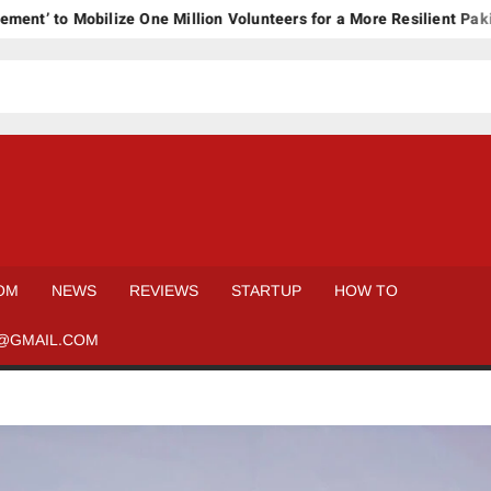
to Mobilize One Million Volunteers for a More Resilient Pakistan
OM
NEWS
REVIEWS
STARTUP
HOW TO
@GMAIL.COM