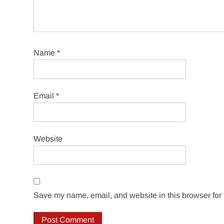
Name
*
Email
*
Website
Save my name, email, and website in this browser for 