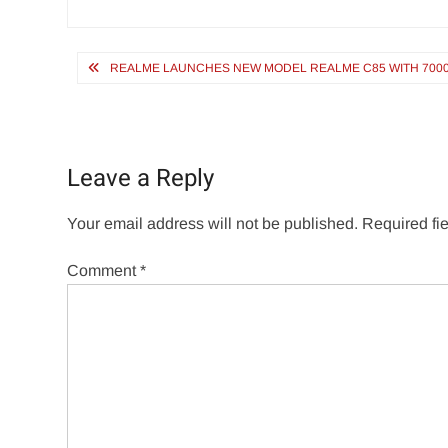
Post
REALME LAUNCHES NEW MODEL REALME C85 WITH 7000MAH
navigation
Leave a Reply
Your email address will not be published.
Required fi
Comment
*