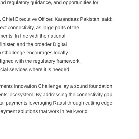
 and regulatory guidance, and opportunities for
 Chief Executive Officer, Karandaaz Pakistan, said:
t connectivity, as large parts of the
ents. In line with the national
inister, and the broader Digital
n Challenge encourages locally
aligned with the regulatory framework,
ncial services where it is needed
ayments Innovation Challenge lay a sound foundation
ments’ ecosystem. By addressing the connectivity gap
tal payments leveraging Raast through cutting edge
payment solutions that work in real-world