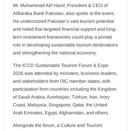
Mr. Muhammad Atif Hanif, President & CEO of
AlBaraka Bank Pakistan, also spoke at the event.
He underscored Pakistan’s vast tourism potential
and noted that targeted financial support and long-
term investment frameworks could play a pivotal
role in developing sustainable tourism destinations
and strengthening the national economy.
The ICCD Sustainable Tourism Forum & Expo
2026 was attended by ministers, business leaders,
and stakeholders from OIC member states, with
participation from countries including the Kingdom
of Saudi Arabia, Azerbaijan, Türkiye, Iran, Ivory
Coast, Malaysia, Singapore, Qatar, the United
Arab Emirates, Egypt, Afghanistan, and others.
Alongside the forum, a Culture and Tourism