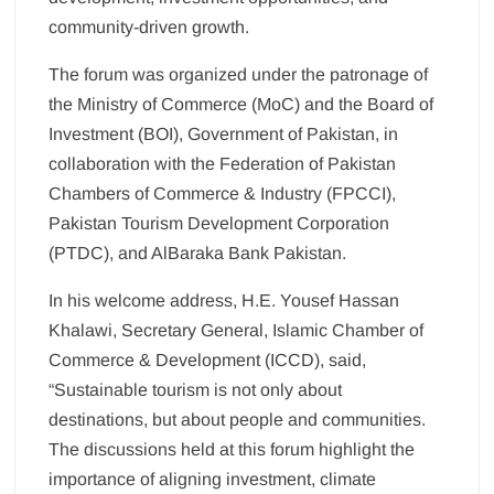
community-driven growth.
The forum was organized under the patronage of
the Ministry of Commerce (MoC) and the Board of
Investment (BOI), Government of Pakistan, in
collaboration with the Federation of Pakistan
Chambers of Commerce & Industry (FPCCI),
Pakistan Tourism Development Corporation
(PTDC), and AlBaraka Bank Pakistan.
In his welcome address, H.E. Yousef Hassan
Khalawi, Secretary General, Islamic Chamber of
Commerce & Development (ICCD), said,
“Sustainable tourism is not only about
destinations, but about people and communities.
The discussions held at this forum highlight the
importance of aligning investment, climate