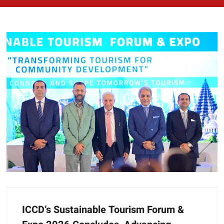
ICCD’s Sustainable Tourism Forum &