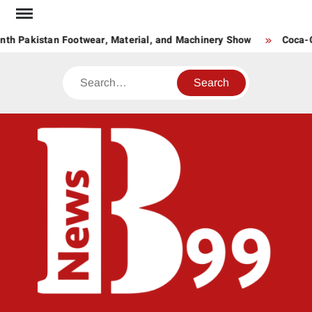
Skip
to
th Pakistan Footwear, Material, and Machinery Show
Coca-Co
content
Search
BNE
News
Hub
One
for All