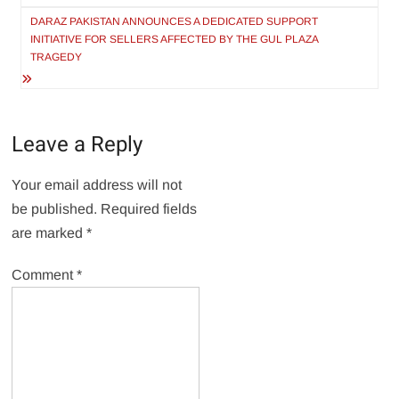
DARAZ PAKISTAN ANNOUNCES A DEDICATED SUPPORT
INITIATIVE FOR SELLERS AFFECTED BY THE GUL PLAZA
TRAGEDY
Leave a Reply
Your email address will not
be published.
Required fields
are marked
*
Comment
*