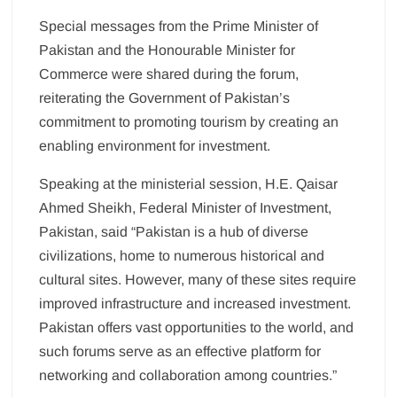
Special messages from the Prime Minister of
Pakistan and the Honourable Minister for
Commerce were shared during the forum,
reiterating the Government of Pakistan’s
commitment to promoting tourism by creating an
enabling environment for investment.
Speaking at the ministerial session, H.E. Qaisar
Ahmed Sheikh, Federal Minister of Investment,
Pakistan, said “Pakistan is a hub of diverse
civilizations, home to numerous historical and
cultural sites. However, many of these sites require
improved infrastructure and increased investment.
Pakistan offers vast opportunities to the world, and
such forums serve as an effective platform for
networking and collaboration among countries.”