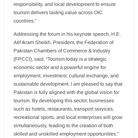
responsibility, and local development to ensure
tourism delivers lasting value across OIC
countries.”
Addressing the forum in his keynote speech, H.E.
Atif Ikram Sheikh, President, the Federation of
Pakistan Chambers of Commerce & Industry
(FPCCI), said, “Tourism today is a strategic
economic sector and a powerful engine for
employment, investment, cultural exchange, and
sustainable development. I am pleased to say that
Pakistan is fully aligned with the global vision for
tourism. By developing this sector, businesses
such as hotels, restaurants, transport services,
recreational sports, and local enterprises will grow
simultaneously, leading to the creation of both
skilled and unskilled employment opportunities.”