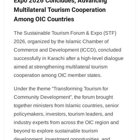
Expo 2026 Concludes, Advancing
Multilateral Tourism Cooperation
Among OIC Countries
The Sustainable Tourism Forum & Expo (STF)
2026, organized by the Islamic Chamber of
Commerce and Development (ICCD), concluded
successfully in Karachi after a high-level dialogue
aimed at strengthening multilateral tourism
cooperation among OIC member states.
Under the theme “Transforming Tourism for
Community Development”, the forum brought
together ministers from Islamic countries, senior
policymakers, investors, tourism leaders, and
industry experts from across the OIC region and
beyond to explore sustainable tourism
development, investment opportunities, and