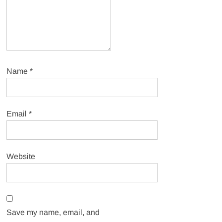
Name
*
Email
*
Website
Save my name, email, and