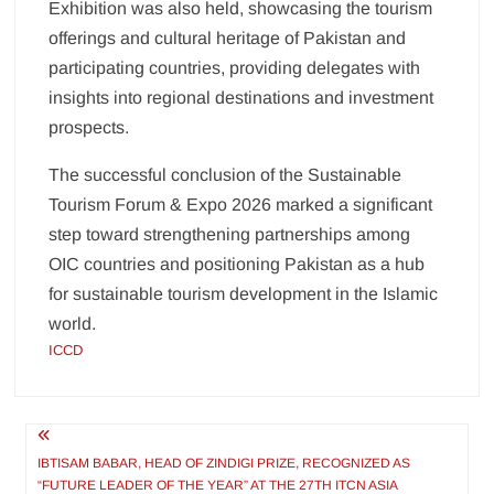
Exhibition was also held, showcasing the tourism
offerings and cultural heritage of Pakistan and
participating countries, providing delegates with
insights into regional destinations and investment
prospects.
The successful conclusion of the Sustainable
Tourism Forum & Expo 2026 marked a significant
step toward strengthening partnerships among
OIC countries and positioning Pakistan as a hub
for sustainable tourism development in the Islamic
world.
ICCD
Post
navigation
IBTISAM BABAR, HEAD OF ZINDIGI PRIZE, RECOGNIZED AS
“FUTURE LEADER OF THE YEAR” AT THE 27TH ITCN ASIA