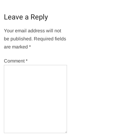
Leave a Reply
Your email address will not
be published.
Required fields
are marked
*
Comment
*