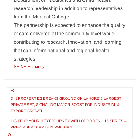
research leadership in addition to representatives
from the Medical College.
The partnership is expected to enhance the quality
of care delivered at the community level while
contributing to research, innovation, and learning
that can inform national and regional health
strategies.
SHINE Humanity
Post
navigation
DIN PROPERTIES BREAKS GROUND ON LAHORE’S LARGEST
PRIVATE SEZ, SIGNALING MAJOR BOOST FOR INDUSTRIAL &
EXPORT GROWTH
LIGHT UP YOUR NEXT JOURNEY WITH OPPO RENO 15 SERIES –
PRE-ORDER STARTS IN PAKISTAN