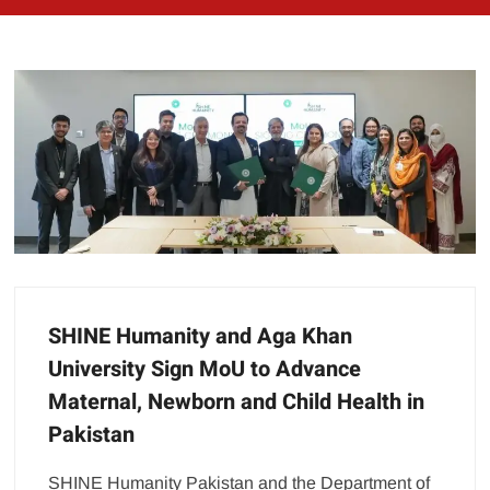
SHINE Humanity and Aga Khan
University Sign MoU to Advance
Maternal, Newborn and Child Health in
Pakistan
SHINE Humanity Pakistan and the Department of