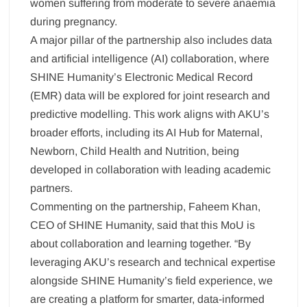
women suffering from moderate to severe anaemia
during pregnancy.
A major pillar of the partnership also includes data
and artificial intelligence (AI) collaboration, where
SHINE Humanity’s Electronic Medical Record
(EMR) data will be explored for joint research and
predictive modelling. This work aligns with AKU’s
broader efforts, including its AI Hub for Maternal,
Newborn, Child Health and Nutrition, being
developed in collaboration with leading academic
partners.
Commenting on the partnership, Faheem Khan,
CEO of SHINE Humanity, said that this MoU is
about collaboration and learning together. “By
leveraging AKU’s research and technical expertise
alongside SHINE Humanity’s field experience, we
are creating a platform for smarter, data-informed