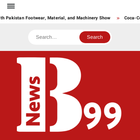
Skip
to
h Pakistan Footwear, Material, and Machinery Show
Coca-Col
content
Search
BNE
News
Hub
One
for All