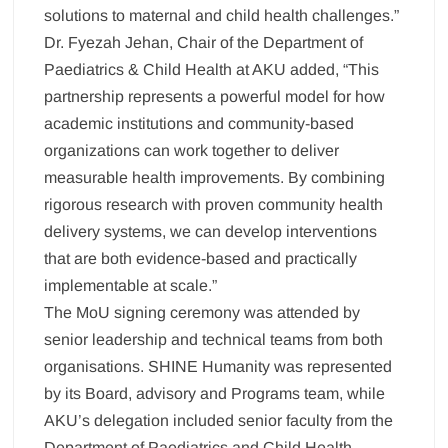
solutions to maternal and child health challenges.”
Dr. Fyezah Jehan, Chair of the Department of
Paediatrics & Child Health at AKU added, “This
partnership represents a powerful model for how
academic institutions and community-based
organizations can work together to deliver
measurable health improvements. By combining
rigorous research with proven community health
delivery systems, we can develop interventions
that are both evidence-based and practically
implementable at scale.”
The MoU signing ceremony was attended by
senior leadership and technical teams from both
organisations. SHINE Humanity was represented
by its Board, advisory and Programs team, while
AKU’s delegation included senior faculty from the
Department of Paediatrics and Child Health,