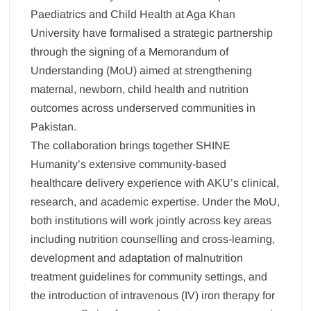
Paediatrics and Child Health at Aga Khan
University have formalised a strategic partnership
through the signing of a Memorandum of
Understanding (MoU) aimed at strengthening
maternal, newborn, child health and nutrition
outcomes across underserved communities in
Pakistan.
The collaboration brings together SHINE
Humanity’s extensive community-based
healthcare delivery experience with AKU’s clinical,
research, and academic expertise. Under the MoU,
both institutions will work jointly across key areas
including nutrition counselling and cross-learning,
development and adaptation of malnutrition
treatment guidelines for community settings, and
the introduction of intravenous (IV) iron therapy for