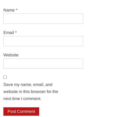
Name
*
Email
*
Website
Save my name, email, and
website in this browser for the
next time I comment.