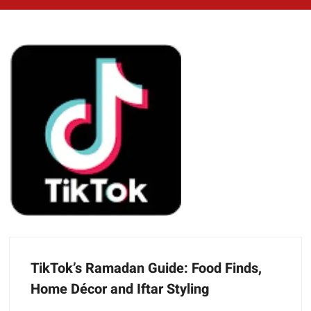
TikTok’s Ramadan Guide: Food Finds,
Home Décor and Iftar Styling