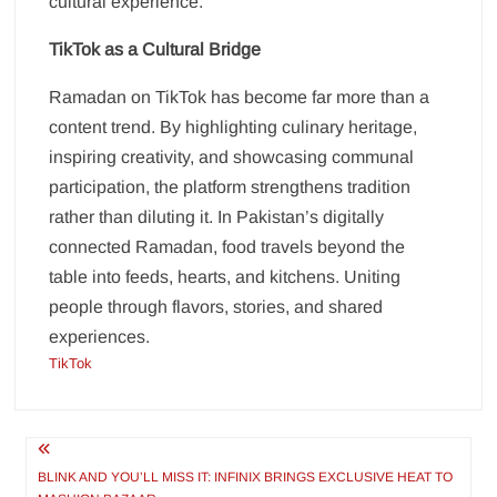
cultural experience.
TikTok as a Cultural Bridge
Ramadan on TikTok has become far more than a
content trend. By highlighting culinary heritage,
inspiring creativity, and showcasing communal
participation, the platform strengthens tradition
rather than diluting it. In Pakistan’s digitally
connected Ramadan, food travels beyond the
table into feeds, hearts, and kitchens. Uniting
people through flavors, stories, and shared
experiences.
TikTok
Post
navigation
BLINK AND YOU’LL MISS IT: INFINIX BRINGS EXCLUSIVE HEAT TO