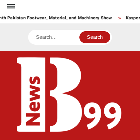
Skip
to
h Pakistan Footwear, Material, and Machinery Show
Kaspersk
content
Search
BNE
News
Hub
One
for All