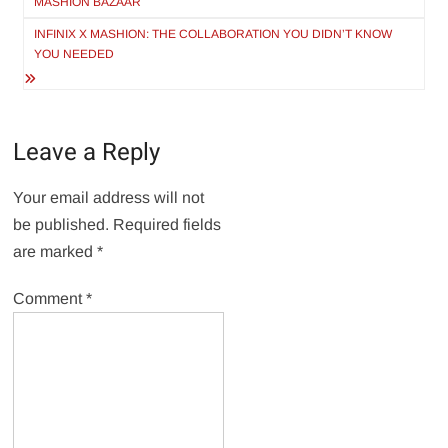
MASHION BAZAAR
INFINIX X MASHION: THE COLLABORATION YOU DIDN’T KNOW
YOU NEEDED
Leave a Reply
Your email address will not
be published.
Required fields
are marked
*
Comment
*