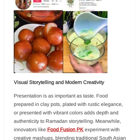
Visual Storytelling and Modern Creativity
Presentation is as important as taste. Food
prepared in clay pots, plated with rustic elegance,
or presented with vibrant colors adds depth and
authenticity to Ramadan storytelling. Meanwhile,
innovators like
Food Fusion PK
experiment with
creative mashups, blending traditional South Asian