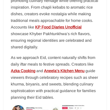
promoting culinary heritage while offering practical
inspiration. From chapli kebabs to aromatic rice
dishes, creators evoke nostalgia while making
traditional meals approachable for home cooks.
Accounts like
KP Food Diaries Unofficial
showcase Khyber Pakhtunkhwa’s rich flavors,
ensuring regional identities are celebrated and
shared digitally.
As we approach Eid, content naturally shifts from
daily iftar meals to festive spreads. Creators like
Azka Cooking
and
Aneela’s Kitchen Menu
guide
viewers through celebratory recipes such as sheer
khurma, biryanis, and sweets, blending culinary
sophistication with practical guidance for families
planning their Eid tables.