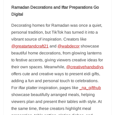
Ramadan Decorations and Iftar Preparations Go
Digital
Decorating homes for Ramadan was once a quiet,
personal tradition, but TikTok has turned it into a
vibrant source of inspiration. Creators like
@greatartandcraft21
and
@wabdecor
showcase
beautiful home decorations, from glowing lanterns
to festive accents, giving viewers creative ideas for
their own spaces. Meanwhile,
@creativehandsdiys
offers cute and creative ways to present eidi gifts,
adding a fun and personal touch to celebrations.
For iftar platter inspiration, pages like
_na_gifthub
showcase beautifully arranged meals, helping
viewers plan and present their tables with style. At
the same time, these creators highlight meal