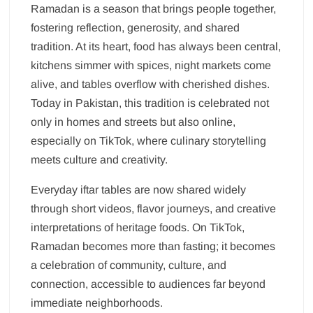
Ramadan is a season that brings people together,
fostering reflection, generosity, and shared
tradition. At its heart, food has always been central,
kitchens simmer with spices, night markets come
alive, and tables overflow with cherished dishes.
Today in Pakistan, this tradition is celebrated not
only in homes and streets but also online,
especially on TikTok, where culinary storytelling
meets culture and creativity.
Everyday iftar tables are now shared widely
through short videos, flavor journeys, and creative
interpretations of heritage foods. On TikTok,
Ramadan becomes more than fasting; it becomes
a celebration of community, culture, and
connection, accessible to audiences far beyond
immediate neighborhoods.