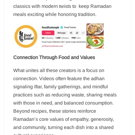
classics with modern twists to keep Ramadan
meals exciting while honoring tradition.
Connection Through Food and Values
What unites all these creators is a focus on
connection. Videos often feature the adhan
signaling iftar, family gatherings, and mindful
practices such as reducing waste, sharing meals
with those in need, and balanced consumption.
Beyond recipes, these stories reinforce
Ramadan’s core values of empathy, generosity,
and community, turning each dish into a shared