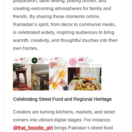
preparation, table setting, plating dishes, and
creating welcoming atmospheres for family and
friends. By sharing these moments online,
Ramadan’s spirit, from decor to communal meals,
is celebrated widely, inspiring audiences to bring
warmth, creativity, and thoughtful touches into their
own homes.
Celebrating Street Food and Regional Heritage
Creators are turning kitchens, markets, and street
corners into vibrant digital stages. For instance,
@that_fooodie_girl
brings Pakistan’s street food