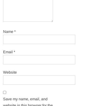
Name
*
Email
*
Website
Save my name, email, and
website in this browser for the