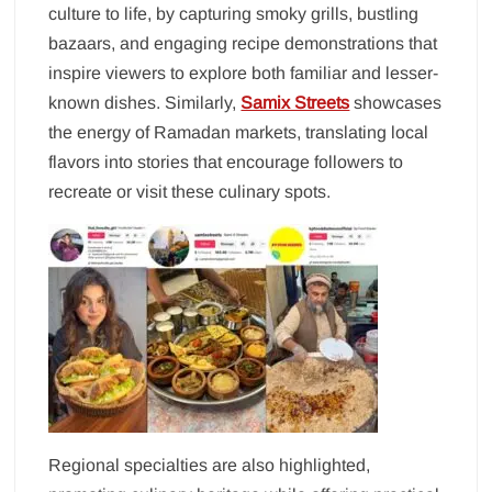
culture to life, by capturing smoky grills, bustling
bazaars, and engaging recipe demonstrations that
inspire viewers to explore both familiar and lesser-
known dishes. Similarly,
Samix Streets
showcases
the energy of Ramadan markets, translating local
flavors into stories that encourage followers to
recreate or visit these culinary spots.
Regional specialties are also highlighted,