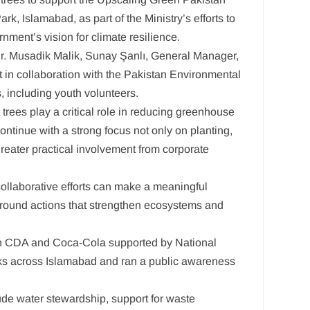
, Islamabad, as part of the Ministry’s efforts to
ment’s vision for climate resilience.
Dr. Musadik Malik, Sunay Şanlı, General Manager,
 in collaboration with the Pakistan Environmental
, including youth volunteers.
trees play a critical role in reducing greenhouse
ontinue with a strong focus not only on planting,
greater practical involvement from corporate
 collaborative efforts can make a meaningful
ground actions that strengthen ecosystems and
ween CDA and Coca-Cola supported by National
rks across Islamabad and ran a public awareness
lude water stewardship, support for waste