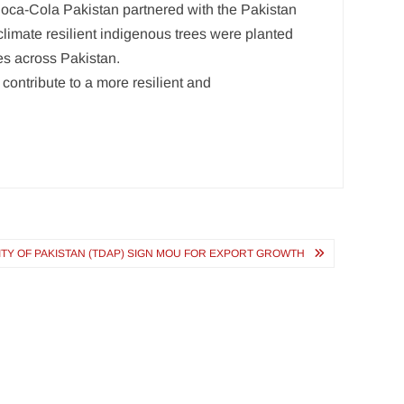
 Coca-Cola Pakistan partnered with the Pakistan
 climate resilient indigenous trees were planted
es across Pakistan.
ontribute to a more resilient and
TY OF PAKISTAN (TDAP) SIGN MOU FOR EXPORT GROWTH