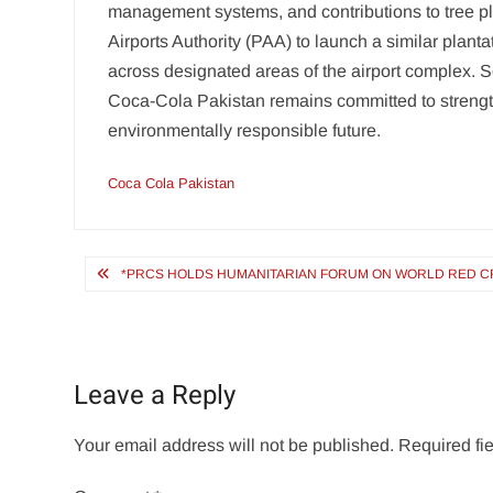
management systems, and contributions to tree pla
Airports Authority (PAA) to launch a similar planta
across designated areas of the airport complex. 
Coca-Cola Pakistan remains committed to strength
environmentally responsible future.
Coca Cola Pakistan
Post
*PRCS HOLDS HUMANITARIAN FORUM ON WORLD RED CR
navigation
Leave a Reply
Your email address will not be published.
Required fi