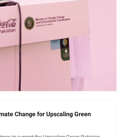
Climate Change for Upscaling Green
trees to support the Upscaling Green Pakistan