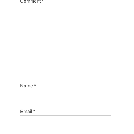
Comment
*
Name
*
Email
*