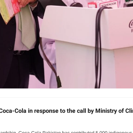
 Coca-Cola in response to the call by Ministry of 
wardship, Coca-Cola Pakistan has contributed 5,000 indigenous 