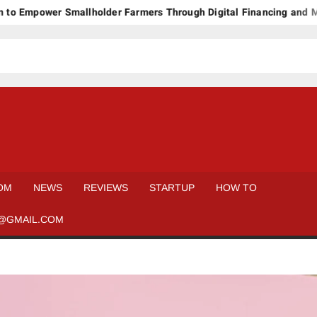
ower Smallholder Farmers Through Digital Financing and Modern 
OM
NEWS
REVIEWS
STARTUP
HOW TO
@GMAIL.COM