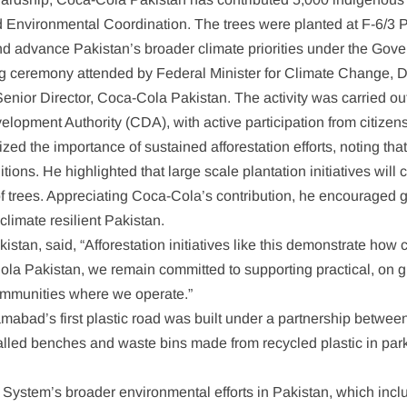
nvironmental Coordination. The trees were planted at F-6/3 Park
 advance Pakistan’s broader climate priorities under the Govern
ng ceremony attended by Federal Minister for Climate Change, 
nior Director, Coca-Cola Pakistan. The activity was carried out
opment Authority (CDA), with active participation from citizens
d the importance of sustained afforestation efforts, noting that 
ns. He highlighted that large scale plantation initiatives will c
 of trees. Appreciating Coca-Cola’s contribution, he encouraged 
climate resilient Pakistan.
stan, said, “Afforestation initiatives like this demonstrate how
Cola Pakistan, we remain committed to supporting practical, on 
 communities where we operate.”
slamabad’s first plastic road was built under a partnership bet
talled benches and waste bins made from recycled plastic in pa
la System’s broader environmental efforts in Pakistan, which inc