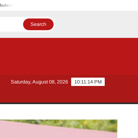
Storage Solutions
Tobacco Growers Face Exploitation as Mar
Saturday, August 08, 2026
10:11:15 PM