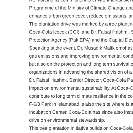
Programme of the Ministry of Climate Change and E
enhance urban green cover, reduce emissions, and
The plantation drive was marked by a tree planti
Coca-Cola Icecek (CCI), and Dr. Faisal Hashmi, Se
Protection Agency (Pak EPA) and the Capital Devel
Speaking at the event, Dr. Musadik Malik emphasize
gas emissions and improving environmental conditio
but also on the protection and long term survival
organizations in advancing the shared vision of a 
Dr. Faisal Hashmi, Senior Director, Coca-Cola Paki
impact on environmental sustainability. At Coca-
contribute to long term climate resilience in the
F-6/3 Park in Islamabad is also the site where I
Incubation Center. Coca-Cola has since also ins
drive on environmental stewardship.
This tree plantation initiative builds on Coca-Co