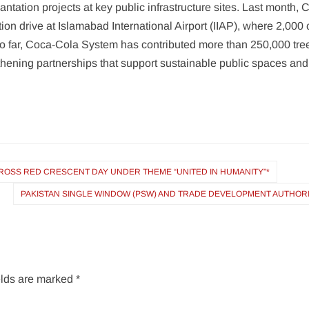
ntation projects at key public infrastructure sites. Last month,
tion drive at Islamabad International Airport (IIAP), where 2,000
So far, Coca-Cola System has contributed more than 250,000 tre
ening partnerships that support sustainable public spaces and c
OSS RED CRESCENT DAY UNDER THEME “UNITED IN HUMANITY”*
PAKISTAN SINGLE WINDOW (PSW) AND TRADE DEVELOPMENT AUTHORI
elds are marked
*