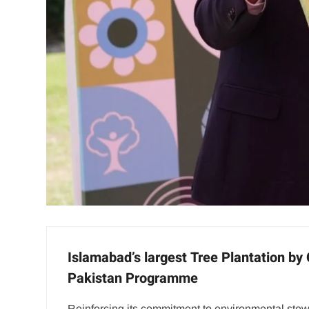
Islamabad’s largest Tree Plantation by
Pakistan Programme
Reinforcing its commitment to environmental ste