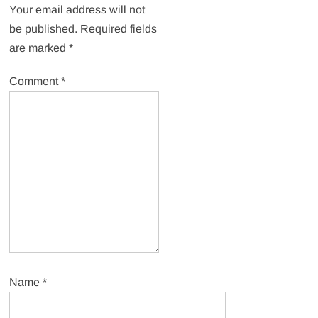
Your email address will not
be published.
Required fields
are marked
*
Comment
*
Name
*