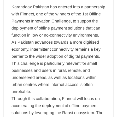
Karandaaz Pakistan has entered into a partnership
with Finnect, one of the winners of the 1st Offline
Payments Innovation Challenge, to support the
deployment of offline payment solutions that can
function in low or no-connectivity environments.
As Pakistan advances towards a more digitised
economy, intermittent connectivity remains a key
barrier to the wider adoption of digital payments.
This challenge is particularly relevant for small
businesses and users in rural, remote, and
underserved areas, as well as locations within
urban centres where internet access is often
unreliable.
Through this collaboration, Finnect will focus on
accelerating the deployment of offline payment
solutions by leveraging the Raast ecosystem. The