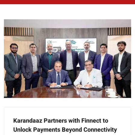
Karandaaz Partners with Finnect to
Unlock Payments Beyond Connectivity