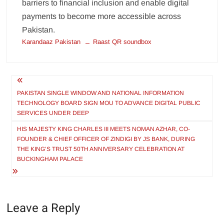
barriers to financial inclusion and enable digital
payments to become more accessible across
Pakistan.
Karandaaz Pakistan
Raast QR soundbox
Post
navigation
PAKISTAN SINGLE WINDOW AND NATIONAL INFORMATION
TECHNOLOGY BOARD SIGN MOU TO ADVANCE DIGITAL PUBLIC
SERVICES UNDER DEEP
HIS MAJESTY KING CHARLES III MEETS NOMAN AZHAR, CO-
FOUNDER & CHIEF OFFICER OF ZINDIGI BY JS BANK, DURING
THE KING’S TRUST 50TH ANNIVERSARY CELEBRATION AT
BUCKINGHAM PALACE
Leave a Reply