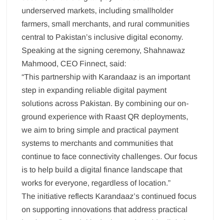
underserved markets, including smallholder
farmers, small merchants, and rural communities
central to Pakistan’s inclusive digital economy.
Speaking at the signing ceremony, Shahnawaz
Mahmood, CEO Finnect, said:
“This partnership with Karandaaz is an important
step in expanding reliable digital payment
solutions across Pakistan. By combining our on-
ground experience with Raast QR deployments,
we aim to bring simple and practical payment
systems to merchants and communities that
continue to face connectivity challenges. Our focus
is to help build a digital finance landscape that
works for everyone, regardless of location.”
The initiative reflects Karandaaz’s continued focus
on supporting innovations that address practical