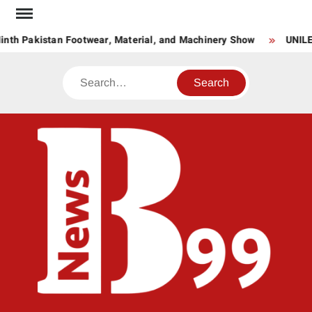
Skip
to
nth Pakistan Footwear, Material, and Machinery Show
UNILE
content
Search
BNE
News
Hub
One
for All