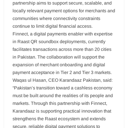
partnership aims to support secure, scalable, and
locally relevant payment options for merchants and
communities where connectivity constraints
continue to limit digital financial access.
Finnect, a digital payments enabler with expertise
in Raast QR soundbox deployments, currently
facilitates transactions across more than 20 cities
in Pakistan. The collaboration will support the
expansion of merchant onboarding and digital
payment acceptance in Tier 2 and Tier 3 markets.
Waqas ul Hasan, CEO Karandaaz Pakistan, said:
“Pakistan’s transition toward a cashless economy
must be built around the realities of its people and
markets. Through this partnership with Finnect,
Karandaaz is supporting practical innovation that
strengthens the Raast ecosystem and extends
secure, reliable digital payment solutions to