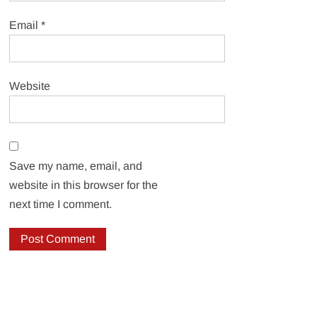
Email
*
Website
Save my name, email, and
website in this browser for the
next time I comment.