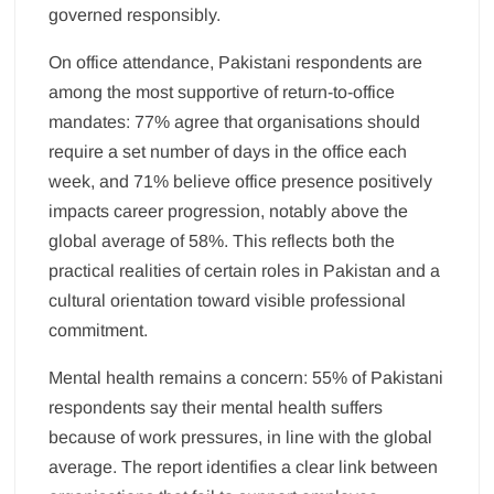
governed responsibly.
On office attendance, Pakistani respondents are
among the most supportive of return-to-office
mandates: 77% agree that organisations should
require a set number of days in the office each
week, and 71% believe office presence positively
impacts career progression, notably above the
global average of 58%. This reflects both the
practical realities of certain roles in Pakistan and a
cultural orientation toward visible professional
commitment.
Mental health remains a concern: 55% of Pakistani
respondents say their mental health suffers
because of work pressures, in line with the global
average. The report identifies a clear link between