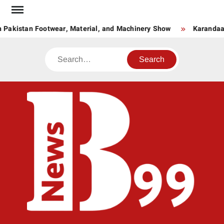
Skip
to
Pakistan Footwear, Material, and Machinery Show
Karandaaz 
content
Search
BNE
News
Hub
One
for All