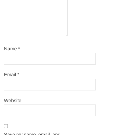
Name
*
Email
*
Website
Save my name, email, and