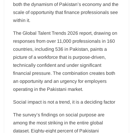
both the dynamism of Pakistan’s economy and the
scale of opportunity that finance professionals see
within it.
The Global Talent Trends 2026 report, drawing on
responses from over 11,000 professionals in 160
countries, including 536 in Pakistan, paints a
picture of a workforce that is purpose-driven,
technically confident and under significant
financial pressure. The combination creates both
an opportunity and an urgency for employers
operating in the Pakistani market.
Social impact is not a trend, it is a deciding factor
The survey’s findings on social purpose are
among the most striking in the entire global
dataset. Eighty-eight percent of Pakistani