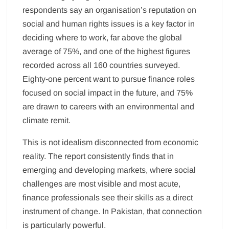
respondents say an organisation’s reputation on
social and human rights issues is a key factor in
deciding where to work, far above the global
average of 75%, and one of the highest figures
recorded across all 160 countries surveyed.
Eighty-one percent want to pursue finance roles
focused on social impact in the future, and 75%
are drawn to careers with an environmental and
climate remit.
This is not idealism disconnected from economic
reality. The report consistently finds that in
emerging and developing markets, where social
challenges are most visible and most acute,
finance professionals see their skills as a direct
instrument of change. In Pakistan, that connection
is particularly powerful.