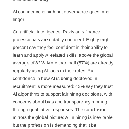
AI confidence is high but governance questions
linger
On artificial intelligence, Pakistan’s finance
professionals are notably confident. Eighty-eight
percent say they feel confident in their ability to
learn and apply AI-related skills, above the global
average of 82%. More than half (57%) are already
regularly using AI tools in their roles. But
confidence in how AI is being deployed in
recruitment is more measured: 43% say they trust
AI algorithms to support fair hiring decisions, with
concerns about bias and transparency running
through qualitative responses. The conclusion
mirrors the global picture: AI in hiring is inevitable,
but the profession is demanding that it be