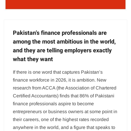
Pakistan’s finance professionals are
among the most ambitious in the world,
and they are telling employers exactly
what they want
If there is one word that captures Pakistan’s
finance workforce in 2026, it is ambition. New
research from ACCA (the Association of Chartered
Certified Accountants) finds that 86% of Pakistani
finance professionals aspire to become
entrepreneurs or business owners at some point in
their careers, one of the highest rates recorded
anywhere in the world, and a figure that speaks to