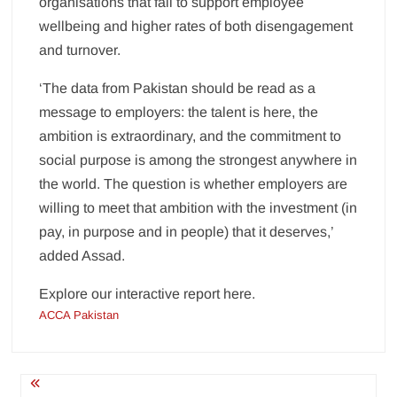
organisations that fail to support employee
wellbeing and higher rates of both disengagement
and turnover.
‘The data from Pakistan should be read as a
message to employers: the talent is here, the
ambition is extraordinary, and the commitment to
social purpose is among the strongest anywhere in
the world. The question is whether employers are
willing to meet that ambition with the investment (in
pay, in purpose and in people) that it deserves,’
added Assad.
Explore our interactive report here.
ACCA Pakistan
Post