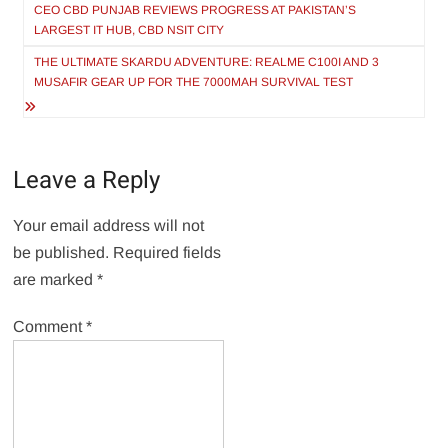
navigation
CEO CBD PUNJAB REVIEWS PROGRESS AT PAKISTAN’S
LARGEST IT HUB, CBD NSIT CITY
THE ULTIMATE SKARDU ADVENTURE: REALME C100I AND 3
MUSAFIR GEAR UP FOR THE 7000MAH SURVIVAL TEST
Leave a Reply
Your email address will not
be published.
Required fields
are marked
*
Comment
*