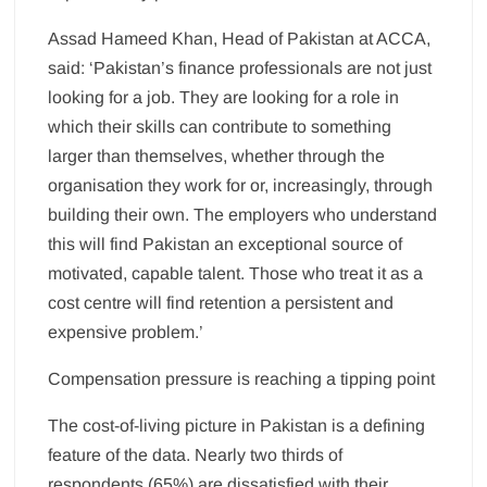
Assad Hameed Khan, Head of Pakistan at ACCA,
said: ‘Pakistan’s finance professionals are not just
looking for a job. They are looking for a role in
which their skills can contribute to something
larger than themselves, whether through the
organisation they work for or, increasingly, through
building their own. The employers who understand
this will find Pakistan an exceptional source of
motivated, capable talent. Those who treat it as a
cost centre will find retention a persistent and
expensive problem.’
Compensation pressure is reaching a tipping point
The cost-of-living picture in Pakistan is a defining
feature of the data. Nearly two thirds of
respondents (65%) are dissatisfied with their