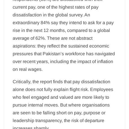
current pay, one of the highest rates of pay
dissatisfaction in the global survey. An
extraordinary 84% say they intend to ask for a pay
rise in the next 12 months, compared to a global
average of 62%. These are not abstract
aspirations: they reflect the sustained economic
pressures that Pakistan’s workforce has navigated
over recent years, including the impact of inflation
on real wages.
Critically, the report finds that pay dissatisfaction
alone does not fully explain flight risk. Employees
who feel engaged and valued are more likely to
pursue internal moves. But where organisations
are seen to be falling short on pay, purpose or
leadership transparency, the risk of departure
increases sharply.