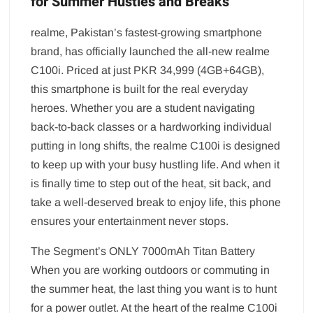
for Summer Hustles and Breaks
realme, Pakistan’s fastest-growing smartphone
brand, has officially launched the all-new realme
C100i. Priced at just PKR 34,999 (4GB+64GB),
this smartphone is built for the real everyday
heroes. Whether you are a student navigating
back-to-back classes or a hardworking individual
putting in long shifts, the realme C100i is designed
to keep up with your busy hustling life. And when it
is finally time to step out of the heat, sit back, and
take a well-deserved break to enjoy life, this phone
ensures your entertainment never stops.
The Segment’s ONLY 7000mAh Titan Battery
When you are working outdoors or commuting in
the summer heat, the last thing you want is to hunt
for a power outlet. At the heart of the realme C100i