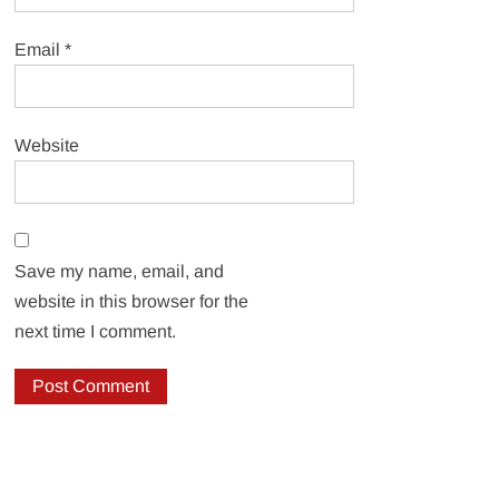
Email
*
Website
Save my name, email, and
website in this browser for the
next time I comment.