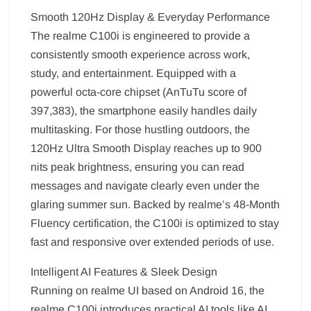
Smooth 120Hz Display & Everyday Performance
The realme C100i is engineered to provide a
consistently smooth experience across work,
study, and entertainment. Equipped with a
powerful octa-core chipset (AnTuTu score of
397,383), the smartphone easily handles daily
multitasking. For those hustling outdoors, the
120Hz Ultra Smooth Display reaches up to 900
nits peak brightness, ensuring you can read
messages and navigate clearly even under the
glaring summer sun. Backed by realme’s 48-Month
Fluency certification, the C100i is optimized to stay
fast and responsive over extended periods of use.
Intelligent AI Features & Sleek Design
Running on realme UI based on Android 16, the
realme C100i introduces practical AI tools like AI