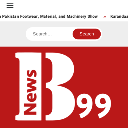
Skip
to
 Pakistan Footwear, Material, and Machinery Show
Karandaaz
content
Search
BNE
News
Hub
One
for All