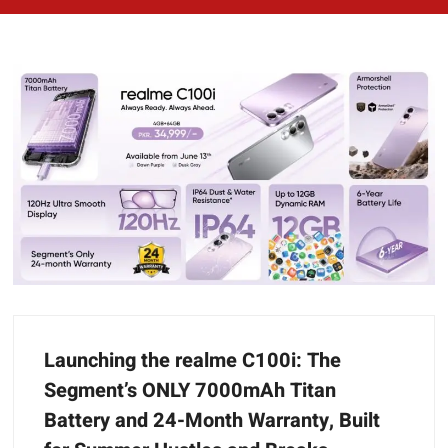
Launching the realme C100i: The
Segment’s ONLY 7000mAh Titan
Battery and 24-Month Warranty, Built