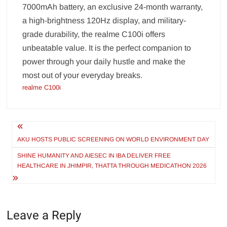
7000mAh battery, an exclusive 24-month warranty,
a high-brightness 120Hz display, and military-
grade durability, the realme C100i offers
unbeatable value. It is the perfect companion to
power through your daily hustle and make the
most out of your everyday breaks.
realme C100i
Post
navigation
AKU HOSTS PUBLIC SCREENING ON WORLD ENVIRONMENT DAY
SHINE HUMANITY AND AIESEC IN IBA DELIVER FREE
HEALTHCARE IN JHIMPIR, THATTA THROUGH MEDICATHON 2026
Leave a Reply