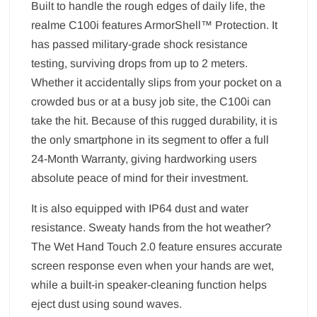
Built to handle the rough edges of daily life, the
realme C100i features ArmorShell™ Protection. It
has passed military-grade shock resistance
testing, surviving drops from up to 2 meters.
Whether it accidentally slips from your pocket on a
crowded bus or at a busy job site, the C100i can
take the hit. Because of this rugged durability, it is
the only smartphone in its segment to offer a full
24-Month Warranty, giving hardworking users
absolute peace of mind for their investment.
It is also equipped with IP64 dust and water
resistance. Sweaty hands from the hot weather?
The Wet Hand Touch 2.0 feature ensures accurate
screen response even when your hands are wet,
while a built-in speaker-cleaning function helps
eject dust using sound waves.