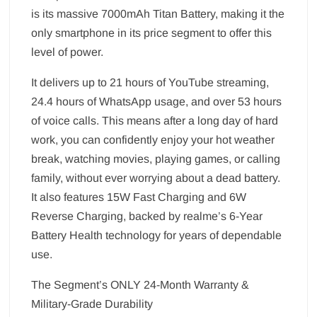
is its massive 7000mAh Titan Battery, making it the
only smartphone in its price segment to offer this
level of power.
It delivers up to 21 hours of YouTube streaming,
24.4 hours of WhatsApp usage, and over 53 hours
of voice calls. This means after a long day of hard
work, you can confidently enjoy your hot weather
break, watching movies, playing games, or calling
family, without ever worrying about a dead battery.
It also features 15W Fast Charging and 6W
Reverse Charging, backed by realme’s 6-Year
Battery Health technology for years of dependable
use.
The Segment’s ONLY 24-Month Warranty &
Military-Grade Durability