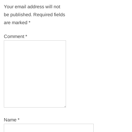
Your email address will not
be published.
Required fields
are marked
*
Comment
*
Name
*