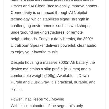
Eraser and AI Clear Face to easily improve photos.
Connectivity is enhanced through AI Netpilot
technology, which stabilizes signal strength in
challenging environments such as workshops,
underground parking structures, or remote
neighborhoods. For your daily breaks, the 300%
UltraBoom Speaker delivers powerful, clear audio
to enjoy your favorite music.
Despite housing a massive 7000mAh battery, the
device maintains a slim profile (8.38mm) and a
comfortable weight (208g). Available in Dawn
Purple and Dusk Gray, it is practical, durable, and
stylish.
Power That Keeps You Moving
With its combination of the segment’s only