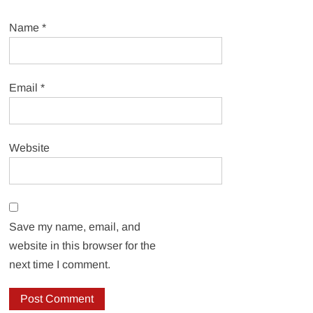
Name
*
Email
*
Website
Save my name, email, and
website in this browser for the
next time I comment.