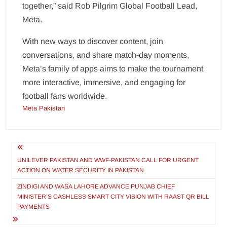
together,” said Rob Pilgrim Global Football Lead,
Meta.
With new ways to discover content, join
conversations, and share match-day moments,
Meta’s family of apps aims to make the tournament
more interactive, immersive, and engaging for
football fans worldwide.
Meta Pakistan
Post
navigation
UNILEVER PAKISTAN AND WWF-PAKISTAN CALL FOR URGENT
ACTION ON WATER SECURITY IN PAKISTAN
ZINDIGI AND WASA LAHORE ADVANCE PUNJAB CHIEF
MINISTER’S CASHLESS SMART CITY VISION WITH RAAST QR BILL
PAYMENTS