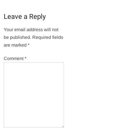
Leave a Reply
Your email address will not
be published.
Required fields
are marked
*
Comment
*