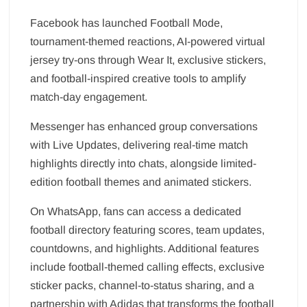
Facebook has launched Football Mode,
tournament-themed reactions, AI-powered virtual
jersey try-ons through Wear It, exclusive stickers,
and football-inspired creative tools to amplify
match-day engagement.
Messenger has enhanced group conversations
with Live Updates, delivering real-time match
highlights directly into chats, alongside limited-
edition football themes and animated stickers.
On WhatsApp, fans can access a dedicated
football directory featuring scores, team updates,
countdowns, and highlights. Additional features
include football-themed calling effects, exclusive
sticker packs, channel-to-status sharing, and a
partnership with Adidas that transforms the football