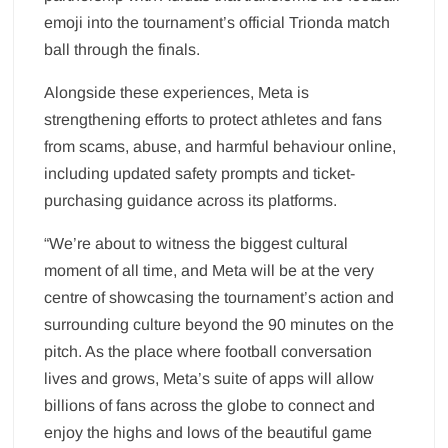
emoji into the tournament’s official Trionda match
ball through the finals.
Alongside these experiences, Meta is
strengthening efforts to protect athletes and fans
from scams, abuse, and harmful behaviour online,
including updated safety prompts and ticket-
purchasing guidance across its platforms.
“We’re about to witness the biggest cultural
moment of all time, and Meta will be at the very
centre of showcasing the tournament’s action and
surrounding culture beyond the 90 minutes on the
pitch. As the place where football conversation
lives and grows, Meta’s suite of apps will allow
billions of fans across the globe to connect and
enjoy the highs and lows of the beautiful game