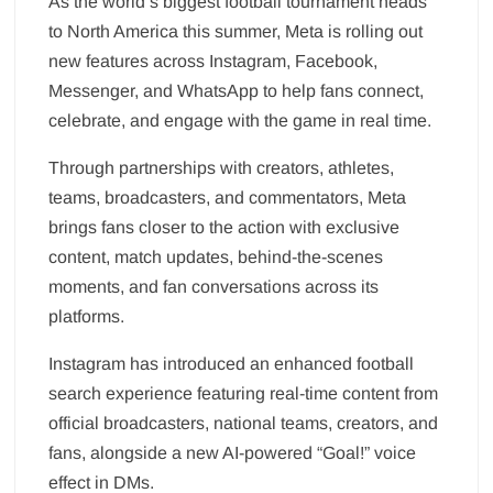
As the world’s biggest football tournament heads
to North America this summer, Meta is rolling out
new features across Instagram, Facebook,
Messenger, and WhatsApp to help fans connect,
celebrate, and engage with the game in real time.
Through partnerships with creators, athletes,
teams, broadcasters, and commentators, Meta
brings fans closer to the action with exclusive
content, match updates, behind-the-scenes
moments, and fan conversations across its
platforms.
Instagram has introduced an enhanced football
search experience featuring real-time content from
official broadcasters, national teams, creators, and
fans, alongside a new AI-powered “Goal!” voice
effect in DMs.