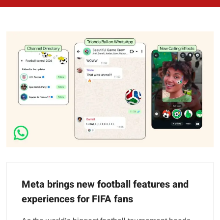
Meta brings new football features and
experiences for FIFA fans