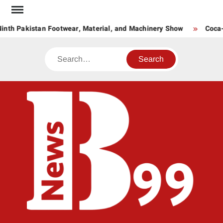
Skip
to
inth Pakistan Footwear, Material, and Machinery Show
Coca-C
content
Search
BNE
News
Hub
One
for All