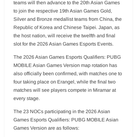
teams will then advance to the 20th Asian Games
to join the respective 19th Asian Games Gold,
Silver and Bronze medallist teams from China, the
Republic of Korea and Chinese Taipei. Japan, as
the host nation, will receive the twelfth and final
slot for the 2026 Asian Games Esports Events.
The 2026 Asian Games Esports Qualifiers: PUBG
MOBILE Asian Games Version map rotation has
also officially been confirmed, with matches one to
four taking place on Erangel, while the final two
matches will see players compete in Miramar at
every stage.
The 23 NOCs participating in the 2026 Asian
Games Esports Qualifiers: PUBG MOBILE Asian
Games Version are as follows: