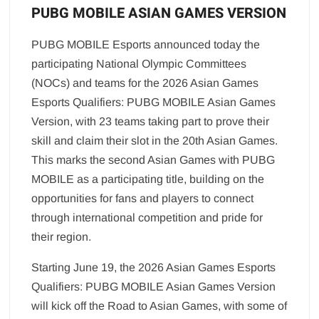
PUBG MOBILE ASIAN GAMES VERSION
PUBG MOBILE Esports announced today the
participating National Olympic Committees
(NOCs) and teams for the 2026 Asian Games
Esports Qualifiers: PUBG MOBILE Asian Games
Version, with 23 teams taking part to prove their
skill and claim their slot in the 20th Asian Games.
This marks the second Asian Games with PUBG
MOBILE as a participating title, building on the
opportunities for fans and players to connect
through international competition and pride for
their region.
Starting June 19, the 2026 Asian Games Esports
Qualifiers: PUBG MOBILE Asian Games Version
will kick off the Road to Asian Games, with some of