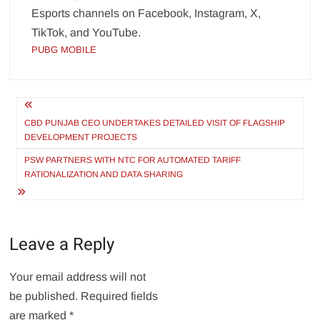
Esports channels on Facebook, Instagram, X,
TikTok, and YouTube.
PUBG MOBILE
Post
navigation
CBD PUNJAB CEO UNDERTAKES DETAILED VISIT OF FLAGSHIP
DEVELOPMENT PROJECTS
PSW PARTNERS WITH NTC FOR AUTOMATED TARIFF
RATIONALIZATION AND DATA SHARING
Leave a Reply
Your email address will not
be published.
Required fields
are marked
*