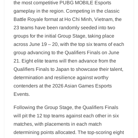
the most competitive PUBG MOBILE Esports
gameplay in the region. Competing in the classic
Battle Royale format at Ho Chi Minh, Vietnam, the
23 teams have been randomly seeded into two
groups for the initial Group Stage, taking place
across June 19 – 20, with the top six teams of each
group advancing to the Qualifiers Finals on June
21. Eight elite teams will then advance from the
Qualifiers Finals to Japan to showcase their talent,
determination and resilience against worthy
contenders at the 2026 Asian Games Esports
Events.
Following the Group Stage, the Qualifiers Finals
will pit the 12 top teams against each other in six
matches, with placements in each match
determining points allocated. The top-scoring eight