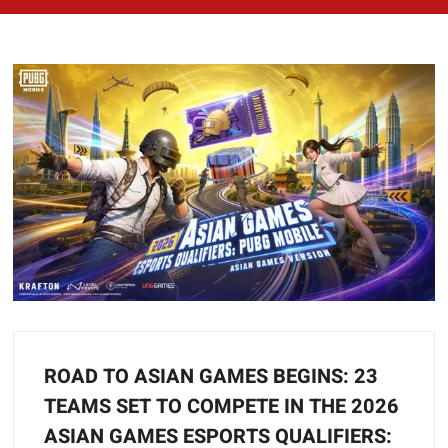
ROAD TO ASIAN GAMES BEGINS: 23
TEAMS SET TO COMPETE IN THE 2026
ASIAN GAMES ESPORTS QUALIFIERS: