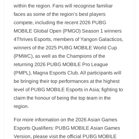
within the region. Fans will recognise familiar
faces as some of the region’s best players
compete, including the recent 2026 PUBG
MOBILE Global Open (PMGO) Season 1 winners
4Thrives Esports, members of Yangon Galacticos,
winners of the 2025 PUBG MOBILE World Cup
(PMWC), as well as the Champions of the
returning 2026 PUBG MOBILE Pro League
(PMPL), Magna Esports Club. All participants will
be bringing their top performances at the highest
level of PUBG MOBILE Esports in Asia; fighting to
claim the honour of being the top team in the
region.
For more information on the 2026 Asian Games
Esports Qualifiers: PUBG MOBILE Asian Games
Version, please visit the official PUBG MOBILE