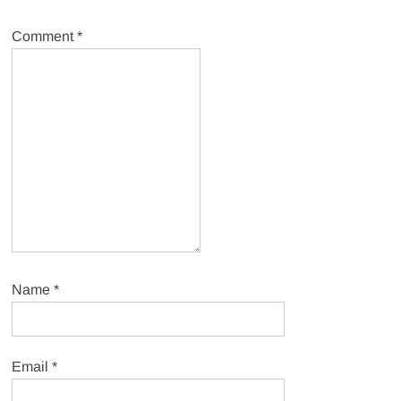
Comment
*
Name
*
Email
*