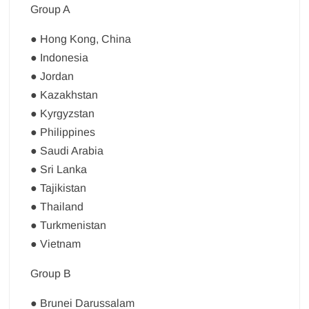
Group A
● Hong Kong, China
● Indonesia
● Jordan
● Kazakhstan
● Kyrgyzstan
● Philippines
● Saudi Arabia
● Sri Lanka
● Tajikistan
● Thailand
● Turkmenistan
● Vietnam
Group B
● Brunei Darussalam