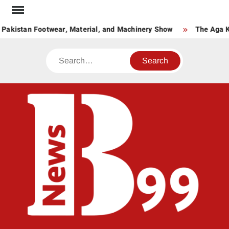
Skip
to
Pakistan Footwear, Material, and Machinery Show
The Aga Kha
content
Search
BNE
News
Hub
One
for All