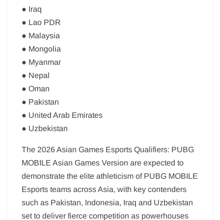
● Iraq
● Lao PDR
● Malaysia
● Mongolia
● Myanmar
● Nepal
● Oman
● Pakistan
● United Arab Emirates
● Uzbekistan
The 2026 Asian Games Esports Qualifiers: PUBG
MOBILE Asian Games Version are expected to
demonstrate the elite athleticism of PUBG MOBILE
Esports teams across Asia, with key contenders
such as Pakistan, Indonesia, Iraq and Uzbekistan
set to deliver fierce competition as powerhouses