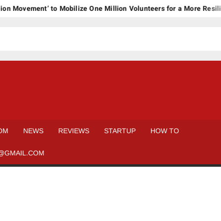
ovement’ to Mobilize One Million Volunteers for a More Resilient
OM
NEWS
REVIEWS
STARTUP
HOW TO
@GMAIL.COM