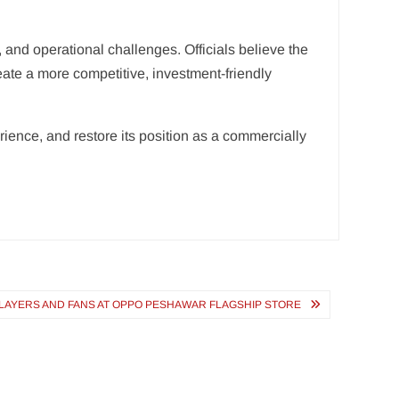
 and operational challenges. Officials believe the
eate a more competitive, investment-friendly
ence, and restore its position as a commercially
PLAYERS AND FANS AT OPPO PESHAWAR FLAGSHIP STORE