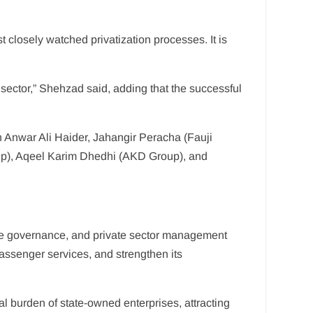
 closely watched privatization processes. It is
n sector,” Shehzad said, adding that the successful
 Anwar Ali Haider, Jahangir Peracha (Fauji
oup), Aqeel Karim Dhedhi (AKD Group), and
rate governance, and private sector management
assenger services, and strengthen its
 burden of state-owned enterprises, attracting