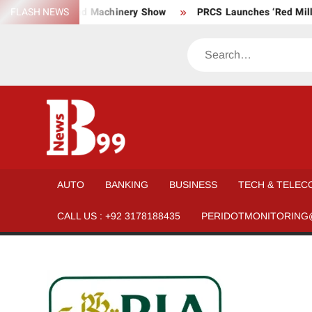
Skip
, Material, and Machinery Show
FLASH NEWS
PRCS Launches ‘Red Million M
to
content
Search
BNEWS99
News
Hub
One
AUTO
BANKING
BUSINESS
TECH & TELEC
for All
CALL US : +92 3178188435
PERIDOTMONITORING