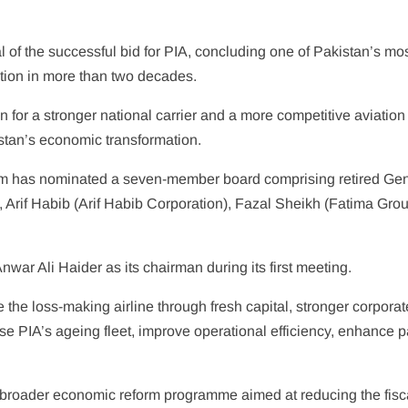
of the successful bid for PIA, concluding one of Pakistan’s most
zation in more than two decades.
ion for a stronger national carrier and a more competitive aviatio
stan’s economic transformation.
um has nominated a seven-member board comprising retired Gen
, Arif Habib (Arif Habib Corporation), Fazal Sheikh (Fatima Gr
war Ali Haider as its chairman during its first meeting.
e the loss-making airline through fresh capital, stronger corpo
se PIA’s ageing fleet, improve operational efficiency, enhance p
broader economic reform programme aimed at reducing the fiscal