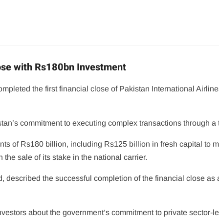
lose with Rs180bn Investment
eted the first financial close of Pakistan International Airlines
tan’s commitment to executing complex transactions through a tr
s of Rs180 billion, including Rs125 billion in fresh capital to 
he sale of its stake in the national carrier.
, described the successful completion of the financial close as
investors about the government’s commitment to private sector-le