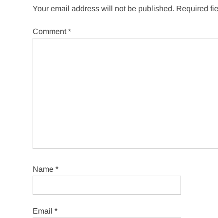
Your email address will not be published.
Required fi
Comment
*
Name
*
Email
*