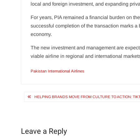
local and foreign investment, and expanding priva
For years, PIA remained a financial burden on the 
successful completion of the transaction marks a 
economy.
The new investment and management are expected 
viable airline in regional and international market
Pakistan International Airlines
Post
HELPING BRANDS MOVE FROM CULTURE TO ACTION: TIK
navigation
Leave a Reply