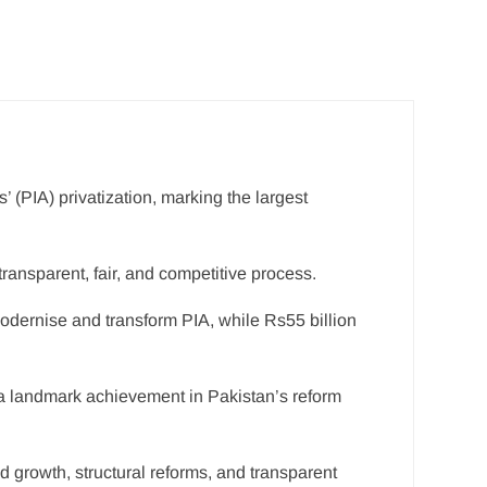
’ (PIA) privatization, marking the largest
ansparent, fair, and competitive process.
modernise and transform PIA, while Rs55 billion
 a landmark achievement in Pakistan’s reform
d growth, structural reforms, and transparent