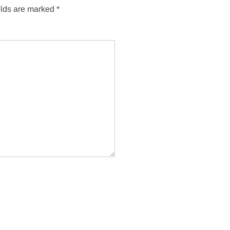
elds are marked
*