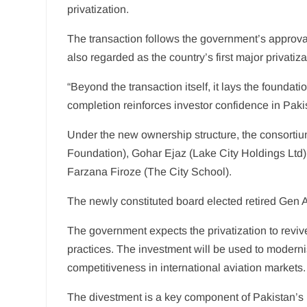
privatization.
The transaction follows the government’s approval 
also regarded as the country’s first major privati
“Beyond the transaction itself, it lays the foundat
completion reinforces investor confidence in Paki
Under the new ownership structure, the consorti
Foundation), Gohar Ejaz (Lake City Holdings Ltd)
Farzana Firoze (The City School).
The newly constituted board elected retired Gen An
The government expects the privatization to reviv
practices. The investment will be used to moderni
competitiveness in international aviation markets.
The divestment is a key component of Pakistan’s 