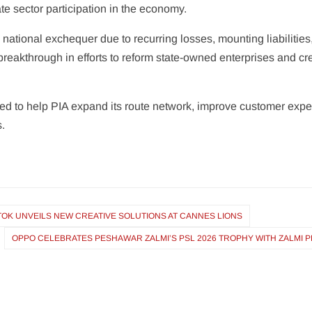
te sector participation in the economy.
national exchequer due to recurring losses, mounting liabilities,
breakthrough in efforts to reform state-owned enterprises and cr
to help PIA expand its route network, improve customer experi
s.
TOK UNVEILS NEW CREATIVE SOLUTIONS AT CANNES LIONS
OPPO CELEBRATES PESHAWAR ZALMI’S PSL 2026 TROPHY WITH ZALMI 