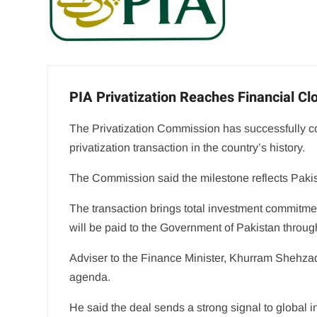
PIA Privatization Reaches Financial C
The Privatization Commission has successfully compl
privatization transaction in the country’s history.
The Commission said the milestone reflects Pakis
The transaction brings total investment commitment
will be paid to the Government of Pakistan through t
Adviser to the Finance Minister, Khurram Shehzad
agenda.
He said the deal sends a strong signal to global 