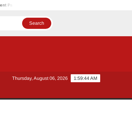
 Pakistan
HUGOBANK ACHIEVES PILOT APPROVAL FROM STA
Thursday, August 06, 2026
1:59:44 AM