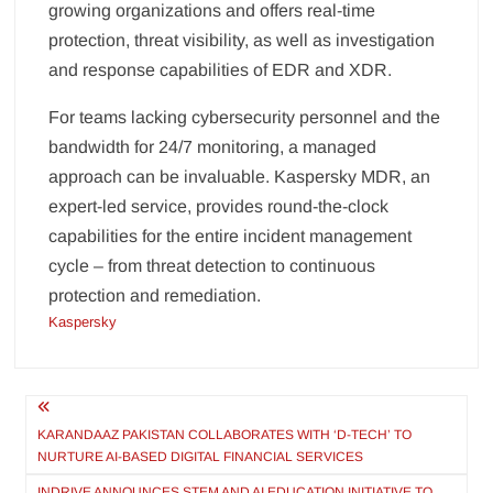
growing organizations and offers real-time
protection, threat visibility, as well as investigation
and response capabilities of EDR and XDR.
For teams lacking cybersecurity personnel and the
bandwidth for 24/7 monitoring, a managed
approach can be invaluable. Kaspersky MDR, an
expert-led service, provides round-the-clock
capabilities for the entire incident management
cycle – from threat detection to continuous
protection and remediation.
Kaspersky
Post
navigation
KARANDAAZ PAKISTAN COLLABORATES WITH ‘D-TECH’ TO
NURTURE AI-BASED DIGITAL FINANCIAL SERVICES
INDRIVE ANNOUNCES STEM AND AI EDUCATION INITIATIVE TO