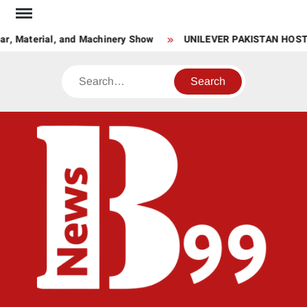
Skip
to
r, Material, and Machinery Show
UNILEVER PAKISTAN HOST
content
Search
BNE
News
Hub
One
for All