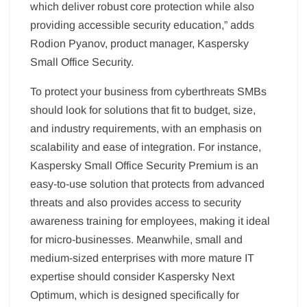
which deliver robust core protection while also
providing accessible security education,” adds
Rodion Pyanov, product manager, Kaspersky
Small Office Security.
To protect your business from cyberthreats SMBs
should look for solutions that fit to budget, size,
and industry requirements, with an emphasis on
scalability and ease of integration. For instance,
Kaspersky Small Office Security Premium is an
easy-to-use solution that protects from advanced
threats and also provides access to security
awareness training for employees, making it ideal
for micro-businesses. Meanwhile, small and
medium-sized enterprises with more mature IT
expertise should consider Kaspersky Next
Optimum, which is designed specifically for