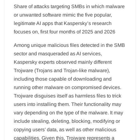
Share of attacks targeting SMBs in which malware
or unwanted software mimic the five popular,
legitimate AI apps that Kaspersky’s research
focuses on, first four months of 2025 and 2026
Among unique malicious files detected in the SMB
sector and masqueraded as AI services,
Kaspersky experts observed mainly different
Trojware (Trojans and Trojan-like malware),
including those capable of downloading and
running other malware on compromised devices.
Trojware disguises itself as harmless files to trick
users into installing them. Their functionality may
vary depending on the type of the malware. It may
include stealing, deleting, blocking, modifying or
copying users’ data, as well as other malicious
capabilities. Given this, Trojware represents a