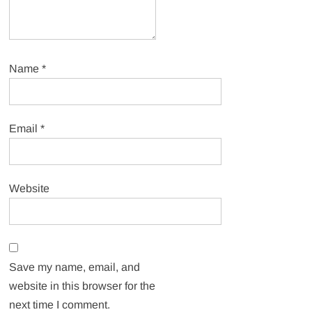
Name
*
Email
*
Website
Save my name, email, and
website in this browser for the
next time I comment.