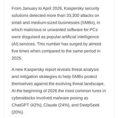
From January to April 2026, Kaspersky security
solutions detected more than 33,300 attacks on
small and medium-sized businesses (SMBs), in
which malicious or unwanted software for PCs
were disguised as popular artificial intelligence
(AI) services. This number has surged by almost
five times when compared to the same period in
2025.
A new Kaspersky report reveals threat analysis
and mitigation strategies to help SMBs protect
themselves against the evolving threat landscape.
At the beginning of 2026 the most common lures in
cyberattacks involved malware posing as
ChatGPT (42%), Claude (24%), and DeepSeek
(20%).