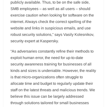
publicly available. Thus, to be on the safe side,
SMB employees – as well as all users – should
exercise caution when looking for software on the
internet. Always check the correct spelling of the
website and links in suspicious emails, and use
robust security solutions,” says Vasily Kolesnikov,
security expert at Kaspersky.
“As adversaries constantly refine their methods to
exploit human error, the need for up-to-date
security awareness training for businesses of all
kinds and sizes is undeniable. However, the reality
is that micro-organizations often struggle to
allocate time and budget to regularly update their
staff on the latest threats and malicious trends. We
believe this issue can be largely addressed
through solutions tailored for small businesses