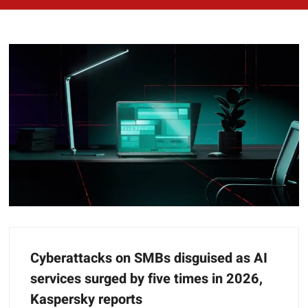
Cyberattacks on SMBs disguised as AI
services surged by five times in 2026,
Kaspersky reports