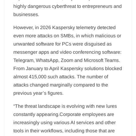
highly dangerous cyberthreat to entrepreneurs and
businesses.
However, in 2026 Kaspersky telemetry detected
even more attacks on SMBs, in which malicious or
unwanted software for PCs were disguised as
messenger apps and video conferencing software:
Telegram, WhatsApp, Zoom and Microsoft Teams.
From January to April Kaspersky solutions blocked
almost 415,000 such attacks. The number of
attacks changed marginally compared to the
previous year’s figures.
“The threat landscape is evolving with new lures
constantly appearing.Corporate employees are
increasingly using various AI services and other
tools in their workflows, including those that are