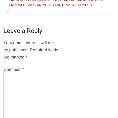
EMPOWER PAKISTANI YOUTH AND DRIVERS’ FAMILIES
Leave a Reply
Your email address will not
be published.
Required fields
are marked
*
Comment
*