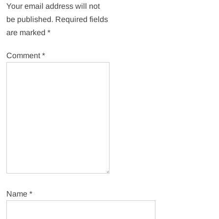
Your email address will not
be published.
Required fields
are marked
*
Comment
*
Name
*