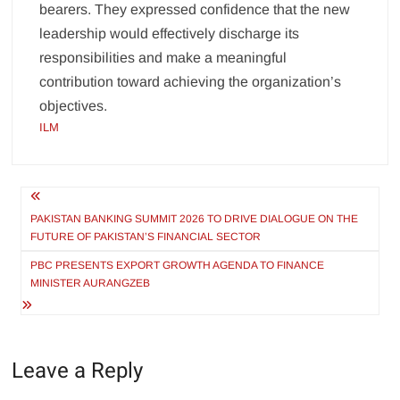
bearers. They expressed confidence that the new
leadership would effectively discharge its
responsibilities and make a meaningful
contribution toward achieving the organization’s
objectives.
ILM
Post
navigation
PAKISTAN BANKING SUMMIT 2026 TO DRIVE DIALOGUE ON THE
FUTURE OF PAKISTAN’S FINANCIAL SECTOR
PBC PRESENTS EXPORT GROWTH AGENDA TO FINANCE
MINISTER AURANGZEB
Leave a Reply