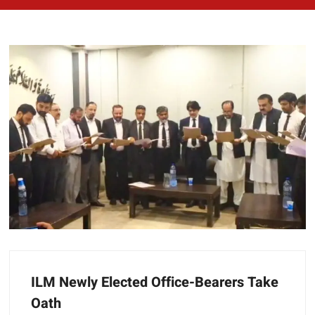
ILM Newly Elected Office-Bearers Take
Oath