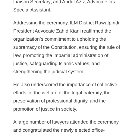
Liaison Secretary; and Abdul Aziz, Advocate, as
Special Assistant.
Addressing the ceremony, ILM District Rawalpindi
President Advocate Zahid Kiani reaffirmed the
organization’s commitment to upholding the
supremacy of the Constitution, ensuring the rule of
law, promoting the impartial administration of
justice, safeguarding Islamic values, and
strengthening the judicial system.
He also underscored the importance of collective
efforts for the welfare of the legal fraternity, the
preservation of professional dignity, and the
promotion of justice in society.
A large number of lawyers attended the ceremony
and congratulated the newly elected office-