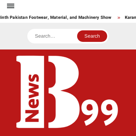
Skip
to
nth Pakistan Footwear, Material, and Machinery Show
Karand
content
Search
BNE
News
Hub
One
for All