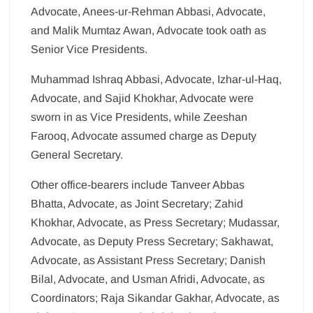
Advocate, Anees-ur-Rehman Abbasi, Advocate,
and Malik Mumtaz Awan, Advocate took oath as
Senior Vice Presidents.
Muhammad Ishraq Abbasi, Advocate, Izhar-ul-Haq,
Advocate, and Sajid Khokhar, Advocate were
sworn in as Vice Presidents, while Zeeshan
Farooq, Advocate assumed charge as Deputy
General Secretary.
Other office-bearers include Tanveer Abbas
Bhatta, Advocate, as Joint Secretary; Zahid
Khokhar, Advocate, as Press Secretary; Mudassar,
Advocate, as Deputy Press Secretary; Sakhawat,
Advocate, as Assistant Press Secretary; Danish
Bilal, Advocate, and Usman Afridi, Advocate, as
Coordinators; Raja Sikandar Gakhar, Advocate, as