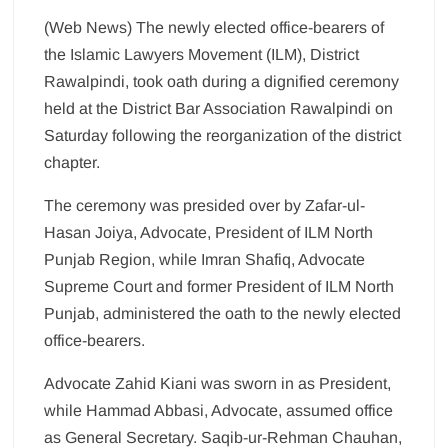
(Web News) The newly elected office-bearers of
the Islamic Lawyers Movement (ILM), District
Rawalpindi, took oath during a dignified ceremony
held at the District Bar Association Rawalpindi on
Saturday following the reorganization of the district
chapter.
The ceremony was presided over by Zafar-ul-
Hasan Joiya, Advocate, President of ILM North
Punjab Region, while Imran Shafiq, Advocate
Supreme Court and former President of ILM North
Punjab, administered the oath to the newly elected
office-bearers.
Advocate Zahid Kiani was sworn in as President,
while Hammad Abbasi, Advocate, assumed office
as General Secretary. Saqib-ur-Rehman Chauhan,