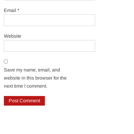
Email
*
Website
Save my name, email, and
website in this browser for the
next time I comment.