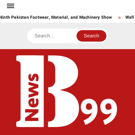
Skip
to
inth Pakistan Footwear, Material, and Machinery Show
Wafi 
content
Search
BNE
News
Hub
One
for All