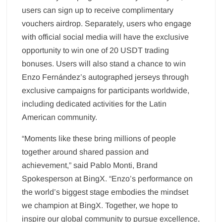
users can sign up to receive complimentary
vouchers airdrop. Separately, users who engage
with official social media will have the exclusive
opportunity to win one of 20 USDT trading
bonuses. Users will also stand a chance to win
Enzo Fernández’s autographed jerseys through
exclusive campaigns for participants worldwide,
including dedicated activities for the Latin
American community.
“Moments like these bring millions of people
together around shared passion and
achievement,” said Pablo Monti, Brand
Spokesperson at BingX. “Enzo’s performance on
the world’s biggest stage embodies the mindset
we champion at BingX. Together, we hope to
inspire our global community to pursue excellence,