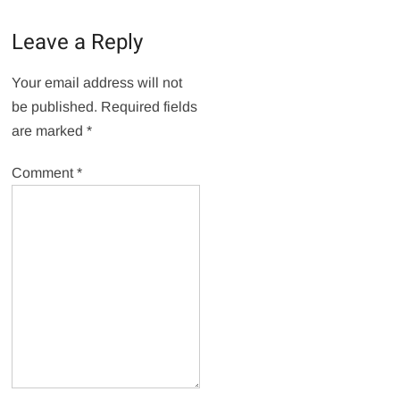
Leave a Reply
Your email address will not
be published.
Required fields
are marked
*
Comment
*