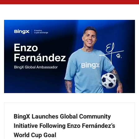
BingX Launches Global Community
Initiative Following Enzo Fernández’s
World Cup Goal