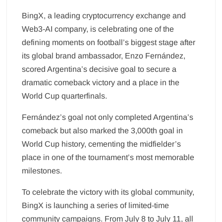
BingX, a leading cryptocurrency exchange and
Web3-AI company, is celebrating one of the
defining moments on football’s biggest stage after
its global brand ambassador, Enzo Fernández,
scored Argentina’s decisive goal to secure a
dramatic comeback victory and a place in the
World Cup quarterfinals.
Fernández’s goal not only completed Argentina’s
comeback but also marked the 3,000th goal in
World Cup history, cementing the midfielder’s
place in one of the tournament’s most memorable
milestones.
To celebrate the victory with its global community,
BingX is launching a series of limited-time
community campaigns. From July 8 to July 11, all