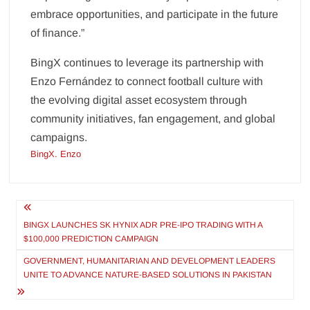
embrace opportunities, and participate in the future
of finance.”
BingX continues to leverage its partnership with
Enzo Fernández to connect football culture with
the evolving digital asset ecosystem through
community initiatives, fan engagement, and global
campaigns.
BingX. Enzo
Post
navigation
BINGX LAUNCHES SK HYNIX ADR PRE-IPO TRADING WITH A
$100,000 PREDICTION CAMPAIGN
GOVERNMENT, HUMANITARIAN AND DEVELOPMENT LEADERS
UNITE TO ADVANCE NATURE-BASED SOLUTIONS IN PAKISTAN