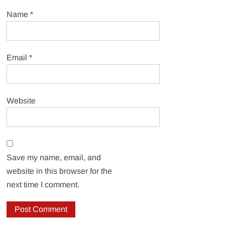
Name
*
Email
*
Website
Save my name, email, and
website in this browser for the
next time I comment.