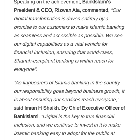
Speaking on the achievement,
BankIslami’s
President & CEO, Rizwan Ata, commented
,
“Our
digital transformation is driven entirely by a
promise to our customers to make Islamic banking
as seamless and accessible as possible. We see
our digital capabilities as a vital vehicle for
financial inclusion, ensuring that world-class,
Shariah-compliant banking is within reach for
everyone”
.
“As flagbearers of Islamic banking in the country,
our responsibility goes beyond business growth, it
is about ensuring our services reach everyone,”
said
Imran H Shaikh, Dy Chief Executive Officer of
BankIslami
.
“Digital is the key to true financial
inclusion, and we continue to invest in it to make
Islamic banking easy to adopt for the public at