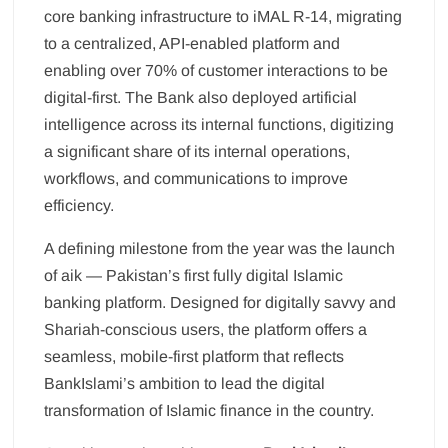
core banking infrastructure to iMAL R-14, migrating
to a centralized, API-enabled platform and
enabling over 70% of customer interactions to be
digital-first. The Bank also deployed artificial
intelligence across its internal functions, digitizing
a significant share of its internal operations,
workflows, and communications to improve
efficiency.
A defining milestone from the year was the launch
of aik — Pakistan’s first fully digital Islamic
banking platform. Designed for digitally savvy and
Shariah-conscious users, the platform offers a
seamless, mobile-first platform that reflects
BankIslami’s ambition to lead the digital
transformation of Islamic finance in the country.