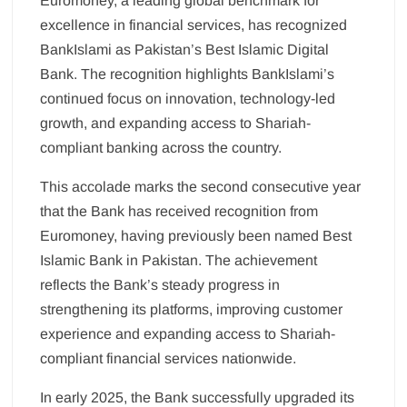
Euromoney, a leading global benchmark for
excellence in financial services, has recognized
BankIslami as Pakistan’s Best Islamic Digital
Bank. The recognition highlights BankIslami’s
continued focus on innovation, technology-led
growth, and expanding access to Shariah-
compliant banking across the country.
This accolade marks the second consecutive year
that the Bank has received recognition from
Euromoney, having previously been named Best
Islamic Bank in Pakistan. The achievement
reflects the Bank’s steady progress in
strengthening its platforms, improving customer
experience and expanding access to Shariah-
compliant financial services nationwide.
In early 2025, the Bank successfully upgraded its