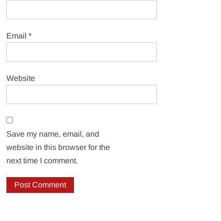
Email
*
Website
Save my name, email, and
website in this browser for the
next time I comment.