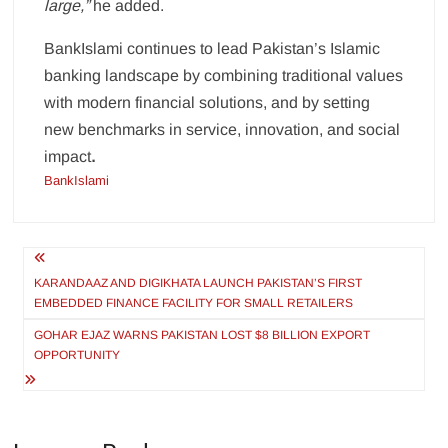
large,”
he added.
BankIslami continues to lead Pakistan’s Islamic
banking landscape by combining traditional values
with modern financial solutions, and by setting
new benchmarks in service, innovation, and social
impact
.
BankIslami
Post
navigation
KARANDAAZ AND DIGIKHATA LAUNCH PAKISTAN’S FIRST
EMBEDDED FINANCE FACILITY FOR SMALL RETAILERS
GOHAR EJAZ WARNS PAKISTAN LOST $8 BILLION EXPORT
OPPORTUNITY