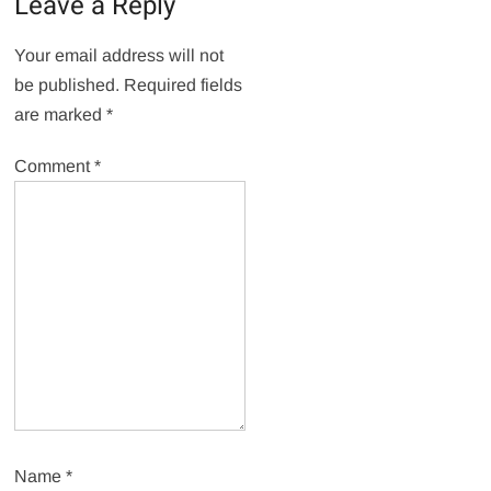
Leave a Reply
Your email address will not
be published.
Required fields
are marked
*
Comment
*
Name
*