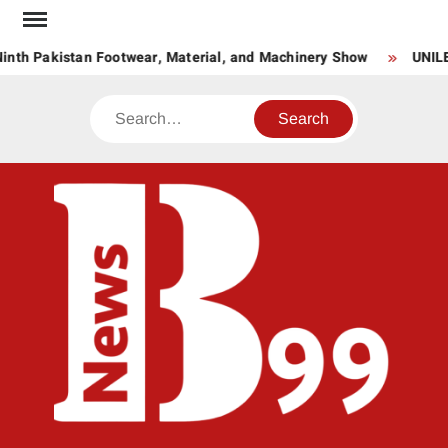
Skip
to
inth Pakistan Footwear, Material, and Machinery Show
UNILE
content
Search
BNE
News
Hub
One
for All