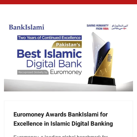
Euromoney Awards BankIslami for
Excellence in Islamic Digital Banking