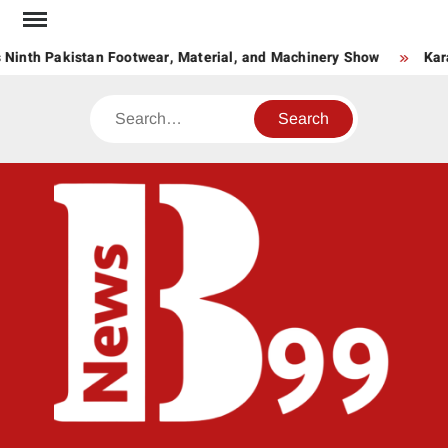
Skip
to
 Ninth Pakistan Footwear, Material, and Machinery Show
Kar
content
Search
BNE
News
Hub
One
for All