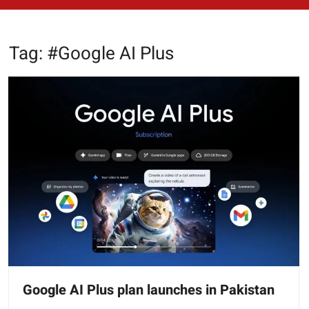
Tag:
#Google AI Plus
Google AI Plus plan launches in Pakistan