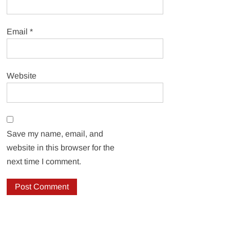
Email
*
Website
Save my name, email, and
website in this browser for the
next time I comment.