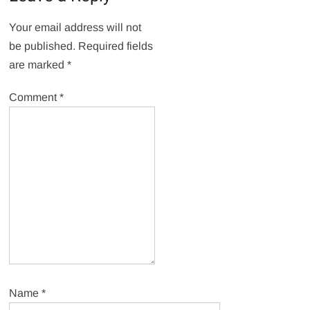
Your email address will not
be published.
Required fields
are marked
*
Comment
*
Name
*