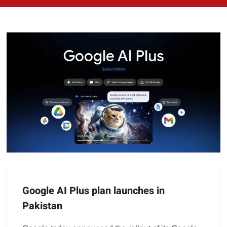
Google AI Plus plan launches in
Pakistan