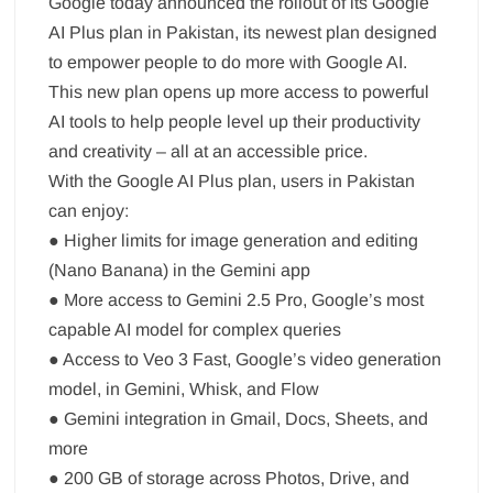
Google today announced the rollout of its Google
AI Plus plan in Pakistan, its newest plan designed
to empower people to do more with Google AI.
This new plan opens up more access to powerful
AI tools to help people level up their productivity
and creativity – all at an accessible price.
With the Google AI Plus plan, users in Pakistan
can enjoy:
● Higher limits for image generation and editing
(Nano Banana) in the Gemini app
● More access to Gemini 2.5 Pro, Google’s most
capable AI model for complex queries
● Access to Veo 3 Fast, Google’s video generation
model, in Gemini, Whisk, and Flow
● Gemini integration in Gmail, Docs, Sheets, and
more
● 200 GB of storage across Photos, Drive, and