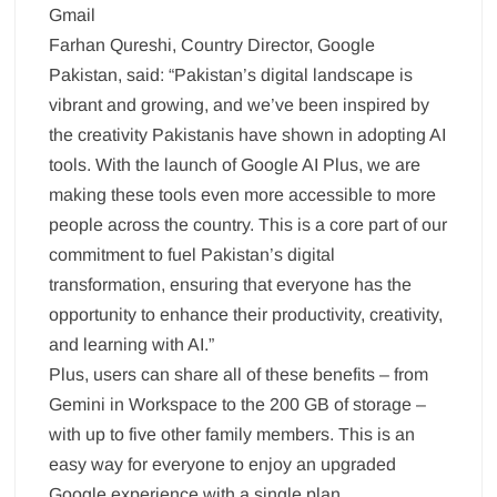
Gmail
Farhan Qureshi, Country Director, Google
Pakistan, said: “Pakistan’s digital landscape is
vibrant and growing, and we’ve been inspired by
the creativity Pakistanis have shown in adopting AI
tools. With the launch of Google AI Plus, we are
making these tools even more accessible to more
people across the country. This is a core part of our
commitment to fuel Pakistan’s digital
transformation, ensuring that everyone has the
opportunity to enhance their productivity, creativity,
and learning with AI.”
Plus, users can share all of these benefits – from
Gemini in Workspace to the 200 GB of storage –
with up to five other family members. This is an
easy way for everyone to enjoy an upgraded
Google experience with a single plan.