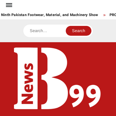
Skip
to
Ninth Pakistan Footwear, Material, and Machinery Show
PRCS
content
Search
BNE
News
Hub
One
for All