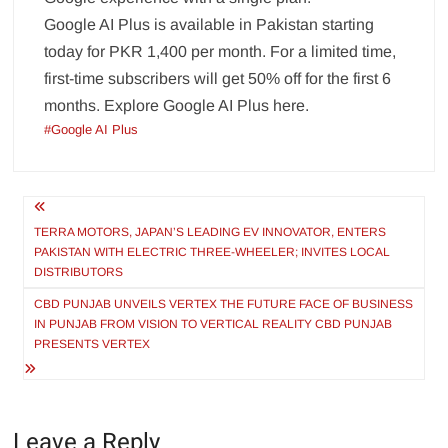
Google AI Plus is available in Pakistan starting
today for PKR 1,400 per month. For a limited time,
first-time subscribers will get 50% off for the first 6
months. Explore Google AI Plus here.
#Google AI Plus
Post
navigation
TERRA MOTORS, JAPAN’S LEADING EV INNOVATOR, ENTERS
PAKISTAN WITH ELECTRIC THREE-WHEELER; INVITES LOCAL
DISTRIBUTORS
CBD PUNJAB UNVEILS VERTEX THE FUTURE FACE OF BUSINESS
IN PUNJAB FROM VISION TO VERTICAL REALITY CBD PUNJAB
PRESENTS VERTEX
Leave a Reply