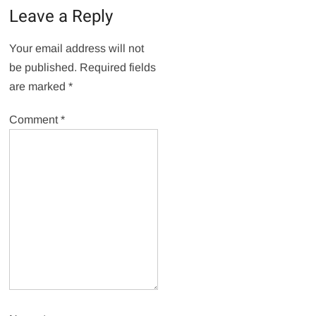
Leave a Reply
Your email address will not
be published.
Required fields
are marked
*
Comment
*