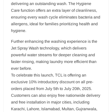
delivering an outstanding wash. The Hygiene
Care function offers an extra layer of cleanliness,
ensuring every wash cycle eliminates bacteria and
allergens, ideal for families prioritizing health and
hygiene.
Further enhancing the washing experience is the
Jet Spray Wash technology, which delivers
powerful water streams for deeper cleaning and
faster rinsing, making laundry more efficient than
ever before.
To celebrate this launch, TCL is offering an
exclusive 10% introductory discount on all pre-
orders placed from July 5th to July 20th, 2025.
Customers can also enjoy free nationwide delivery
and free installation in major cities, including
Karachi, Lahore, Islamabad, Multan, Gujranwala,