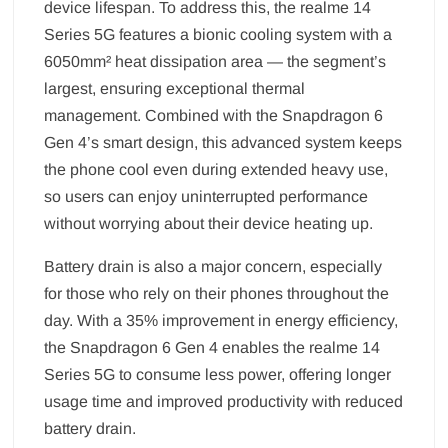
device lifespan. To address this, the realme 14
Series 5G features a bionic cooling system with a
6050mm² heat dissipation area — the segment’s
largest, ensuring exceptional thermal
management. Combined with the Snapdragon 6
Gen 4’s smart design, this advanced system keeps
the phone cool even during extended heavy use,
so users can enjoy uninterrupted performance
without worrying about their device heating up.
Battery drain is also a major concern, especially
for those who rely on their phones throughout the
day. With a 35% improvement in energy efficiency,
the Snapdragon 6 Gen 4 enables the realme 14
Series 5G to consume less power, offering longer
usage time and improved productivity with reduced
battery drain.