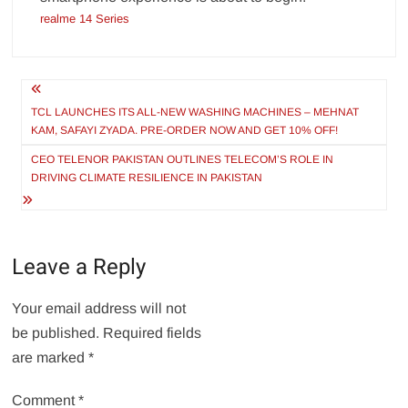
realme 14 Series
Post
navigation
TCL LAUNCHES ITS ALL-NEW WASHING MACHINES – MEHNAT
KAM, SAFAYI ZYADA. PRE-ORDER NOW AND GET 10% OFF!
CEO TELENOR PAKISTAN OUTLINES TELECOM’S ROLE IN
DRIVING CLIMATE RESILIENCE IN PAKISTAN
Leave a Reply
Your email address will not
be published.
Required fields
are marked
*
Comment
*