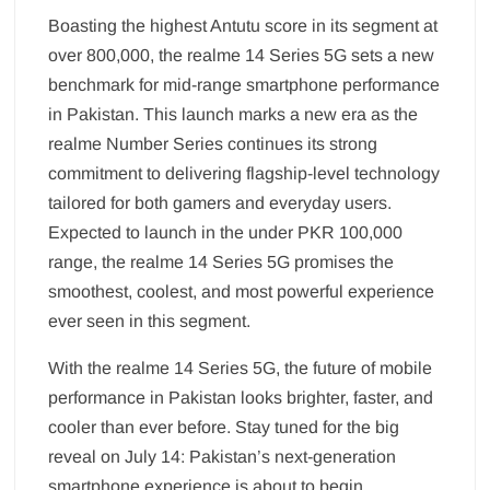
Boasting the highest Antutu score in its segment at
over 800,000, the realme 14 Series 5G sets a new
benchmark for mid-range smartphone performance
in Pakistan. This launch marks a new era as the
realme Number Series continues its strong
commitment to delivering flagship-level technology
tailored for both gamers and everyday users.
Expected to launch in the under PKR 100,000
range, the realme 14 Series 5G promises the
smoothest, coolest, and most powerful experience
ever seen in this segment.
With the realme 14 Series 5G, the future of mobile
performance in Pakistan looks brighter, faster, and
cooler than ever before. Stay tuned for the big
reveal on July 14: Pakistan’s next-generation
smartphone experience is about to begin.