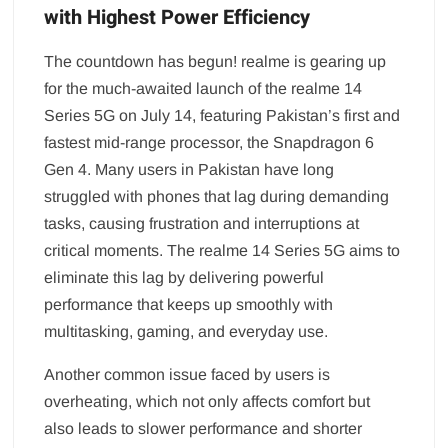
with Highest Power Efficiency
The countdown has begun! realme is gearing up
for the much-awaited launch of the realme 14
Series 5G on July 14, featuring Pakistan’s first and
fastest mid-range processor, the Snapdragon 6
Gen 4. Many users in Pakistan have long
struggled with phones that lag during demanding
tasks, causing frustration and interruptions at
critical moments. The realme 14 Series 5G aims to
eliminate this lag by delivering powerful
performance that keeps up smoothly with
multitasking, gaming, and everyday use.
Another common issue faced by users is
overheating, which not only affects comfort but
also leads to slower performance and shorter