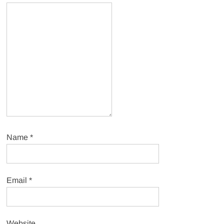
Name
*
Email
*
Website