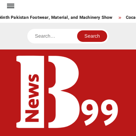
Skip
to
inth Pakistan Footwear, Material, and Machinery Show
Coca-
content
Search
BNE
News
Hub
One
for All