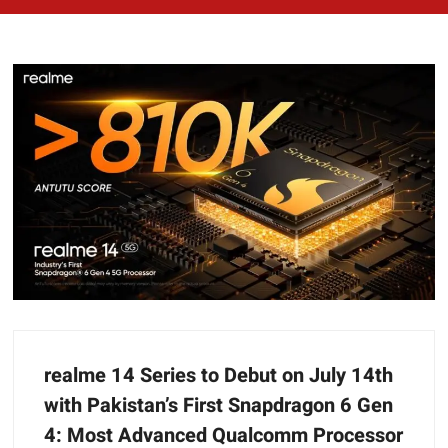
realme 14 Series to Debut on July 14th
with Pakistan’s First Snapdragon 6 Gen
4: Most Advanced Qualcomm Processor