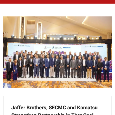
Jaffer Brothers, SECMC and Komatsu