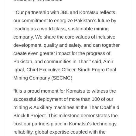
‘’Our partnership with JBL and Komatsu reflects
our commitment to energize Pakistan’s future by
leading as a world-class, sustainable mining
company. We share the core values of inclusive
development, quality and safety, and can together
create even greater impact for the progress of
Pakistan, and communities in Thar.’’ said, Amir
Iqbal, Chief Executive Officer, Sindh Engro Coal
Mining Company (SECMC)
“It is a proud moment for Komatsu to witness the
successful deployment of more than 100 of our
mining & Auxiliary machines at the Thar Coalfield
Block II Project. This milestone demonstrates the
trust our partners place in Komatsu’s technology,
reliability, global expertise coupled with the