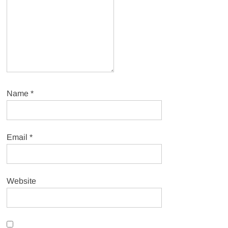
Name
*
Email
*
Website