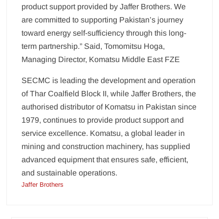
product support provided by Jaffer Brothers. We
are committed to supporting Pakistan’s journey
toward energy self-sufficiency through this long-
term partnership.” Said, Tomomitsu Hoga,
Managing Director, Komatsu Middle East FZE
SECMC is leading the development and operation
of Thar Coalfield Block II, while Jaffer Brothers, the
authorised distributor of Komatsu in Pakistan since
1979, continues to provide product support and
service excellence. Komatsu, a global leader in
mining and construction machinery, has supplied
advanced equipment that ensures safe, efficient,
and sustainable operations.
Jaffer Brothers