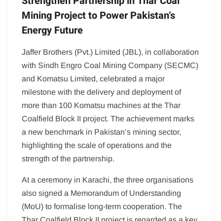
Strengthen Partnership in Thar Coal
Mining Project to Power Pakistan’s
Energy Future
Jaffer Brothers (Pvt.) Limited (JBL), in collaboration
with Sindh Engro Coal Mining Company (SECMC)
and Komatsu Limited, celebrated a major
milestone with the delivery and deployment of
more than 100 Komatsu machines at the Thar
Coalfield Block II project. The achievement marks
a new benchmark in Pakistan’s mining sector,
highlighting the scale of operations and the
strength of the partnership.
At a ceremony in Karachi, the three organisations
also signed a Memorandum of Understanding
(MoU) to formalise long-term cooperation. The
Thar Coalfield Block II project is regarded as a key