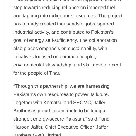
step towards reducing reliance on imported fuel
and tapping into indigenous resources. The project
has already created thousands of jobs, spurred
industrial activity, and contributed to Pakistan’s
goal of energy self-sufficiency. The collaboration
also places emphasis on sustainability, with
initiatives focused on community uplift,
environmental stewardship, and skill development
for the people of Thar.
“Through this partnership, we are harnessing
Pakistan’s own resources to power its future.
Together with Komatsu and SECMC, Jaffer
Brothers is proud to contribute to building a
stronger, energy-secure Pakistan,” said Farid
Haroon Jaffer, Chief Executive Officer, Jaffer
Brothers (Pvt.) Limited.