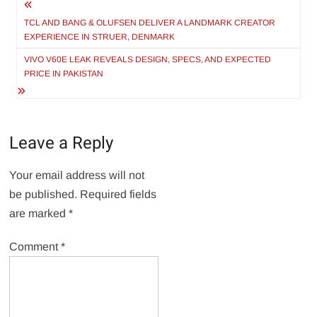
Post
navigation
TCL AND BANG & OLUFSEN DELIVER A LANDMARK CREATOR
EXPERIENCE IN STRUER, DENMARK
VIVO V60E LEAK REVEALS DESIGN, SPECS, AND EXPECTED
PRICE IN PAKISTAN
Leave a Reply
Your email address will not
be published.
Required fields
are marked
*
Comment
*