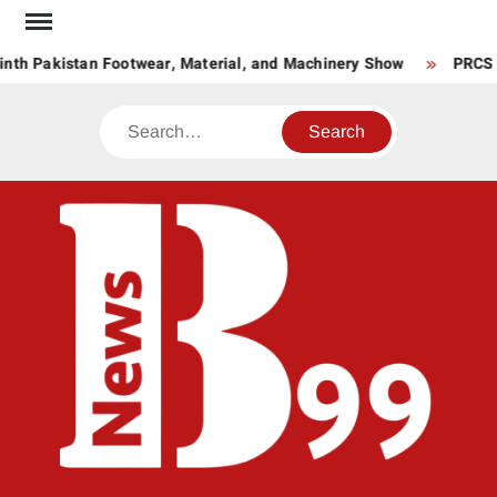
Skip
to
nth Pakistan Footwear, Material, and Machinery Show
PRCS La
content
Search
BNE
News
Hub
One
for All