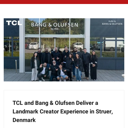
TCL and Bang & Olufsen Deliver a
Landmark Creator Experience in Struer,
Denmark