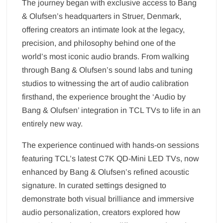
The journey began with exclusive access to Bang
& Olufsen’s headquarters in Struer, Denmark,
offering creators an intimate look at the legacy,
precision, and philosophy behind one of the
world’s most iconic audio brands. From walking
through Bang & Olufsen’s sound labs and tuning
studios to witnessing the art of audio calibration
firsthand, the experience brought the ‘Audio by
Bang & Olufsen’ integration in TCL TVs to life in an
entirely new way.
The experience continued with hands-on sessions
featuring TCL’s latest C7K QD-Mini LED TVs, now
enhanced by Bang & Olufsen’s refined acoustic
signature. In curated settings designed to
demonstrate both visual brilliance and immersive
audio personalization, creators explored how