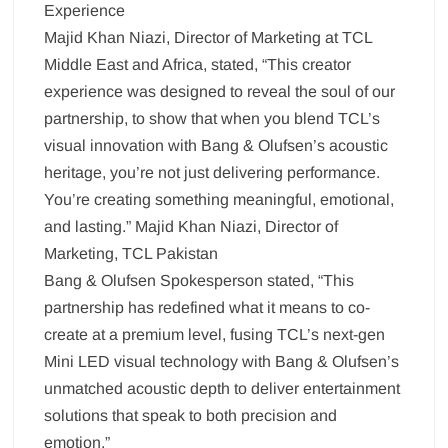
Experience
Majid Khan Niazi, Director of Marketing at TCL
Middle East and Africa, stated, “This creator
experience was designed to reveal the soul of our
partnership, to show that when you blend TCL’s
visual innovation with Bang & Olufsen’s acoustic
heritage, you’re not just delivering performance.
You’re creating something meaningful, emotional,
and lasting.” Majid Khan Niazi, Director of
Marketing, TCL Pakistan
Bang & Olufsen Spokesperson stated, “This
partnership has redefined what it means to co-
create at a premium level, fusing TCL’s next-gen
Mini LED visual technology with Bang & Olufsen’s
unmatched acoustic depth to deliver entertainment
solutions that speak to both precision and
emotion.”