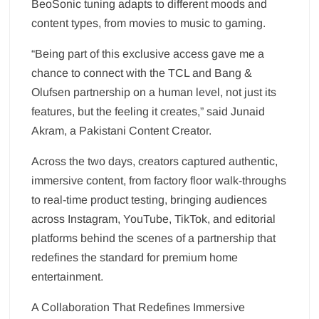
BeoSonic tuning adapts to different moods and
content types, from movies to music to gaming.
“Being part of this exclusive access gave me a
chance to connect with the TCL and Bang &
Olufsen partnership on a human level, not just its
features, but the feeling it creates,” said Junaid
Akram, a Pakistani Content Creator.
Across the two days, creators captured authentic,
immersive content, from factory floor walk-throughs
to real-time product testing, bringing audiences
across Instagram, YouTube, TikTok, and editorial
platforms behind the scenes of a partnership that
redefines the standard for premium home
entertainment.
A Collaboration That Redefines Immersive