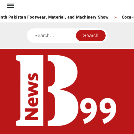
Skip
to
nth Pakistan Footwear, Material, and Machinery Show
Coca-Co
content
Search
BNE
News
Hub
One
for All