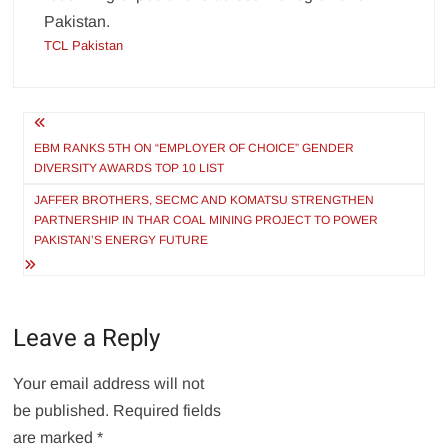
Pakistan.
TCL Pakistan
Post
navigation
EBM RANKS 5TH ON “EMPLOYER OF CHOICE” GENDER
DIVERSITY AWARDS TOP 10 LIST
JAFFER BROTHERS, SECMC AND KOMATSU STRENGTHEN
PARTNERSHIP IN THAR COAL MINING PROJECT TO POWER
PAKISTAN’S ENERGY FUTURE
Leave a Reply
Your email address will not
be published.
Required fields
are marked
*