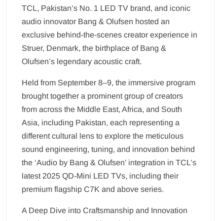
TCL, Pakistan’s No. 1 LED TV brand, and iconic
audio innovator Bang & Olufsen hosted an
exclusive behind-the-scenes creator experience in
Struer, Denmark, the birthplace of Bang &
Olufsen’s legendary acoustic craft.
Held from September 8–9, the immersive program
brought together a prominent group of creators
from across the Middle East, Africa, and South
Asia, including Pakistan, each representing a
different cultural lens to explore the meticulous
sound engineering, tuning, and innovation behind
the ‘Audio by Bang & Olufsen’ integration in TCL’s
latest 2025 QD-Mini LED TVs, including their
premium flagship C7K and above series.
A Deep Dive into Craftsmanship and Innovation