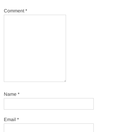
Comment
*
Name
*
Email
*