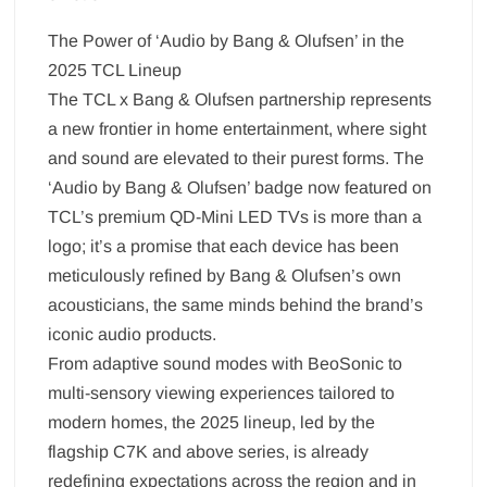
The Power of ‘Audio by Bang & Olufsen’ in the
2025 TCL Lineup
The TCL x Bang & Olufsen partnership represents
a new frontier in home entertainment, where sight
and sound are elevated to their purest forms. The
‘Audio by Bang & Olufsen’ badge now featured on
TCL’s premium QD-Mini LED TVs is more than a
logo; it’s a promise that each device has been
meticulously refined by Bang & Olufsen’s own
acousticians, the same minds behind the brand’s
iconic audio products.
From adaptive sound modes with BeoSonic to
multi-sensory viewing experiences tailored to
modern homes, the 2025 lineup, led by the
flagship C7K and above series, is already
redefining expectations across the region and in