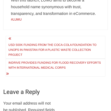
With this launch, LUMU aims to become a
household name synonymous with trust,
transparency, and transformation in eCommerce.
#LUMU
Post
navigation
USD 500K FUNDING FROM THE COCA-COLA FOUNDATION TO
UNOPS IN PAKISTAN FOR A PLASTIC WASTE COLLECTION
PROJECT
INDRIVE PROVIDES FUNDING FOR FLOOD RECOVERY EFFORTS
WITH INTERNATIONAL MEDICAL CORPS
Leave a Reply
Your email address will not
be published.
Required fields