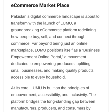
eCommerce Market Place
Pakistan’s digital commerce landscape is about to
transform with the launch of LUMU, a
groundbreaking eCommerce platform redefining
how people buy, sell, and connect through
commerce. Far beyond being just an online
marketplace, LUMU positions itself as a “Business
Empowerment Online Portal,” a movement
dedicated to empowering producers, uplifting
small businesses, and making quality products
accessible to every household.
At its core, LUMU is built on the principles of
empowerment, accessibility, and inclusivity. The
platform bridges the long-standing gap between
manufacturers, producers, and consumers by