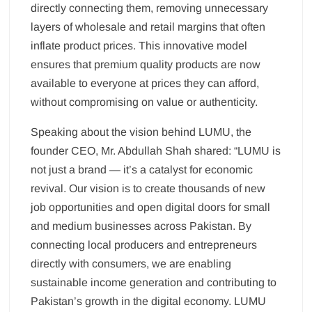
directly connecting them, removing unnecessary
layers of wholesale and retail margins that often
inflate product prices. This innovative model
ensures that premium quality products are now
available to everyone at prices they can afford,
without compromising on value or authenticity.
Speaking about the vision behind LUMU, the
founder CEO, Mr. Abdullah Shah shared: “LUMU is
not just a brand — it’s a catalyst for economic
revival. Our vision is to create thousands of new
job opportunities and open digital doors for small
and medium businesses across Pakistan. By
connecting local producers and entrepreneurs
directly with consumers, we are enabling
sustainable income generation and contributing to
Pakistan’s growth in the digital economy. LUMU