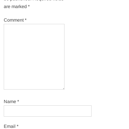
are marked
*
Comment
*
Name
*
Email
*