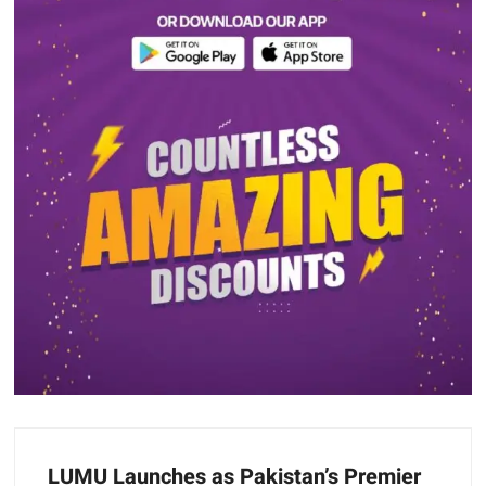
LUMU Launches as Pakistan’s Premier