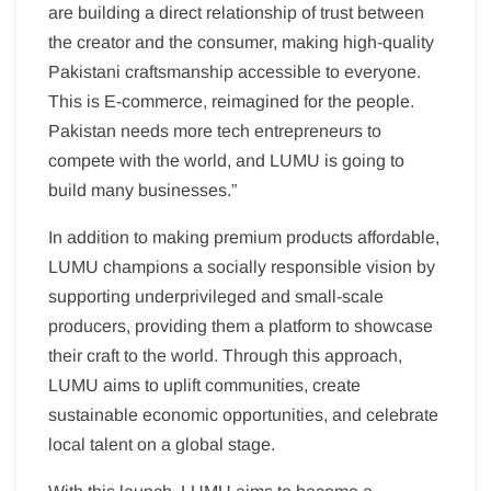
are building a direct relationship of trust between
the creator and the consumer, making high-quality
Pakistani craftsmanship accessible to everyone.
This is E-commerce, reimagined for the people.
Pakistan needs more tech entrepreneurs to
compete with the world, and LUMU is going to
build many businesses.”
In addition to making premium products affordable,
LUMU champions a socially responsible vision by
supporting underprivileged and small-scale
producers, providing them a platform to showcase
their craft to the world. Through this approach,
LUMU aims to uplift communities, create
sustainable economic opportunities, and celebrate
local talent on a global stage.