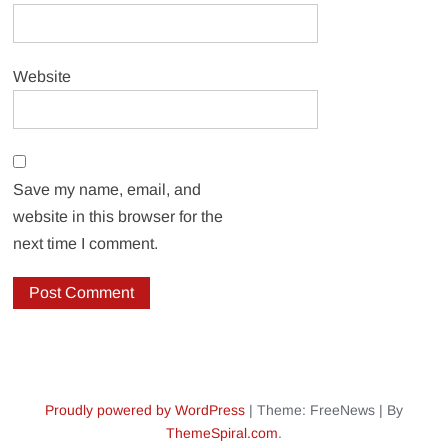
Website
Save my name, email, and
website in this browser for the
next time I comment.
Proudly powered by WordPress
|
Theme: FreeNews
|
By
ThemeSpiral.com
.