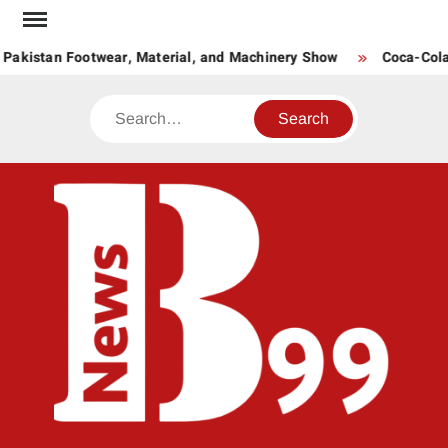
Skip
to
Pakistan Footwear, Material, and Machinery Show
Coca-Cola P
content
Search
BNE
News
Hub
One
for All