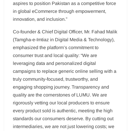
aspires to position Pakistan as a competitive force
in global eCommerce through empowerment,
innovation, and inclusion.”
Co-founder & Chief Digital Officer, Mr. Fahad Malik
(Tamgha-e-Imtiaz in Digital Media & Technology),
emphasized the platform’s commitment to
consumer trust and local quality: “We are
leveraging data and personalized digital
campaigns to replace generic online selling with a
truly community-focused, trustworthy, and
engaging shopping journey. Transparency and
quality are the cornerstones of LUMU. We are
rigorously vetting our local producers to ensure
every product sold is authentic, meeting the high
standards our consumers deserve. By cutting out
intermediaries, we are not just lowering costs; we