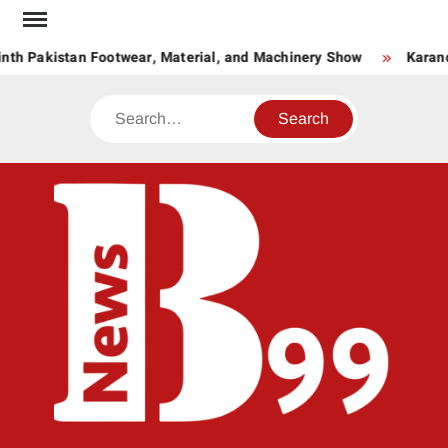
Skip
to
nth Pakistan Footwear, Material, and Machinery Show
Karand
content
Search
BNE
News
Hub
One
for All