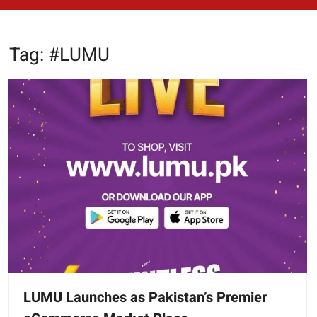
Tag:
#LUMU
LUMU Launches as Pakistan’s Premier