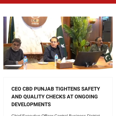
CEO CBD PUNJAB TIGHTENS SAFETY
AND QUALITY CHECKS AT ONGOING
DEVELOPMENTS
Chief Executive Officer Central Business District