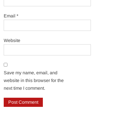
Email
*
Website
Save my name, email, and
website in this browser for the
next time I comment.