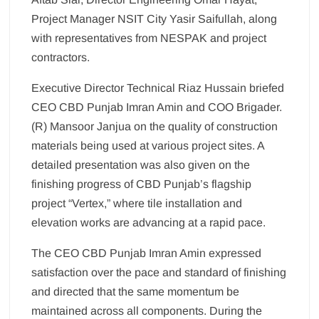
Project Manager NSIT City Yasir Saifullah, along
with representatives from NESPAK and project
contractors.
Executive Director Technical Riaz Hussain briefed
CEO CBD Punjab Imran Amin and COO Brigader.
(R) Mansoor Janjua on the quality of construction
materials being used at various project sites. A
detailed presentation was also given on the
finishing progress of CBD Punjab’s flagship
project “Vertex,” where tile installation and
elevation works are advancing at a rapid pace.
The CEO CBD Punjab Imran Amin expressed
satisfaction over the pace and standard of finishing
and directed that the same momentum be
maintained across all components. During the