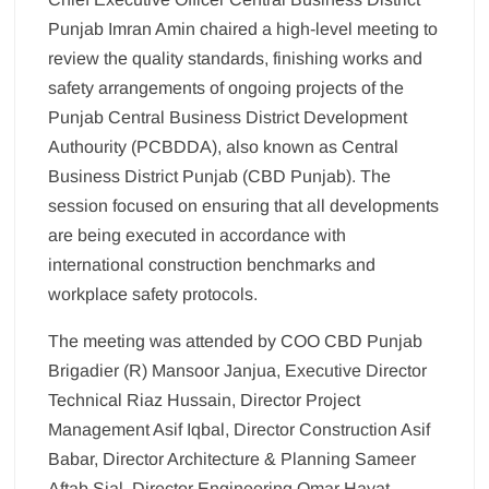
Punjab Imran Amin chaired a high-level meeting to
review the quality standards, finishing works and
safety arrangements of ongoing projects of the
Punjab Central Business District Development
Authourity (PCBDDA), also known as Central
Business District Punjab (CBD Punjab). The
session focused on ensuring that all developments
are being executed in accordance with
international construction benchmarks and
workplace safety protocols.
The meeting was attended by COO CBD Punjab
Brigadier (R) Mansoor Janjua, Executive Director
Technical Riaz Hussain, Director Project
Management Asif Iqbal, Director Construction Asif
Babar, Director Architecture & Planning Sameer
Aftab Sial, Director Engineering Omar Hayat,