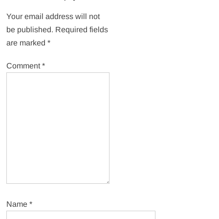
Your email address will not
be published.
Required fields
are marked
*
Comment
*
Name
*