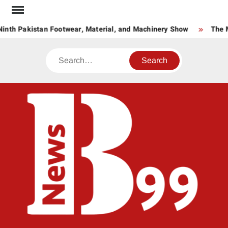
Skip
to
inth Pakistan Footwear, Material, and Machinery Show
The M
content
Search
BNE
News
Hub
One
for All