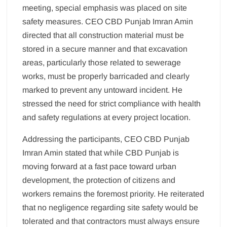
meeting, special emphasis was placed on site
safety measures. CEO CBD Punjab Imran Amin
directed that all construction material must be
stored in a secure manner and that excavation
areas, particularly those related to sewerage
works, must be properly barricaded and clearly
marked to prevent any untoward incident. He
stressed the need for strict compliance with health
and safety regulations at every project location.
Addressing the participants, CEO CBD Punjab
Imran Amin stated that while CBD Punjab is
moving forward at a fast pace toward urban
development, the protection of citizens and
workers remains the foremost priority. He reiterated
that no negligence regarding site safety would be
tolerated and that contractors must always ensure