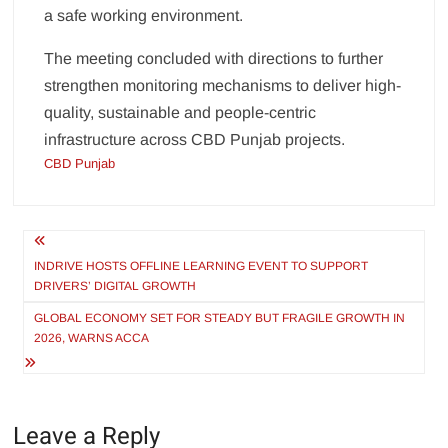
a safe working environment.
The meeting concluded with directions to further
strengthen monitoring mechanisms to deliver high-
quality, sustainable and people-centric
infrastructure across CBD Punjab projects.
CBD Punjab
Post
navigation
INDRIVE HOSTS OFFLINE LEARNING EVENT TO SUPPORT
DRIVERS’ DIGITAL GROWTH
GLOBAL ECONOMY SET FOR STEADY BUT FRAGILE GROWTH IN
2026, WARNS ACCA
Leave a Reply