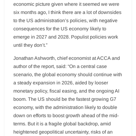
economic picture given where it seemed we were
six months ago, I think there are a lot of downsides
to the US administration’s policies, with negative
consequences for the US economy likely to
emerge in 2027 and 2028. Populist policies work
until they don’t.”
Jonathan Ashworth, chief economist at ACCA and
author of the report, said: “On a central case
scenario, the global economy should continue with
a steady expansion in 2026, aided by looser
monetary policy, fiscal easing, and the ongoing AI
boom. The US should be the fastest growing G7
economy, with the administration likely to double
down on efforts to boost growth ahead of the mid-
terms. But it is a fragile global backdrop, amid
heightened geopolitical uncertainty, risks of an