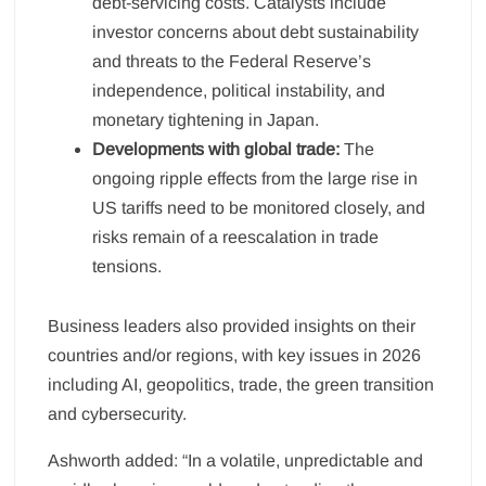
debt-servicing costs. Catalysts include
investor concerns about debt sustainability
and threats to the Federal Reserve’s
independence, political instability, and
monetary tightening in Japan.
Developments with global trade:
The
ongoing ripple effects from the large rise in
US tariffs need to be monitored closely, and
risks remain of a reescalation in trade
tensions.
Business leaders also provided insights on their
countries and/or regions, with key issues in 2026
including AI, geopolitics, trade, the green transition
and cybersecurity.
Ashworth added: “In a volatile, unpredictable and