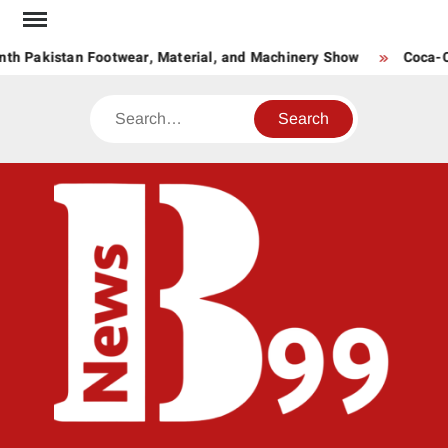
Skip
to
th Pakistan Footwear, Material, and Machinery Show
Coca-Co
content
Search
BNE
News
Hub
One
for All