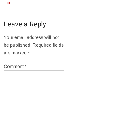
Leave a Reply
Your email address will not
be published.
Required fields
are marked
*
Comment
*