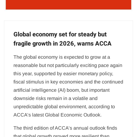
Global economy set for steady but
fragile growth in 2026, warns ACCA
The global economy is expected to grow at a
reasonable but not particularly exciting pace again
this year, supported by easier monetary policy,
fiscal stimulus in key economies and the continued
artificial intelligence (AI) boom, but important
downside risks remain in a volatile and
unpredictable global environment, according to
ACCA’s latest Global Economic Outlook.
The third edition of ACCA’s annual outlook finds
that global growth proved more resilient than