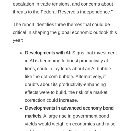
escalation in trade tensions, and concerns about
threats to the Federal Reserve’s independence.”
The report identifies three themes that could be
critical in shaping the global economic outlook this
year:
Developments with AI:
Signs that investment
in AI is beginning to boost productivity at
firms, could allay fears about an AI bubble
like the dot-com bubble
.
Alternatively, if
doubts about its productivity-enhancing
effects were to build, the risk of a market
correction could increase.
Developments in advanced economy bond
markets:
A large rise in government bond
yields would weigh on economies and raise