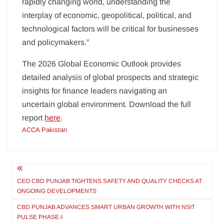
rapidly changing world, understanding the
interplay of economic, geopolitical, political, and
technological factors will be critical for businesses
and policymakers.”
The 2026 Global Economic Outlook provides
detailed analysis of global prospects and strategic
insights for finance leaders navigating an
uncertain global environment. Download the full
report
here
.
ACCA Pakistan
Post
navigation
CEO CBD PUNJAB TIGHTENS SAFETY AND QUALITY CHECKS AT
ONGOING DEVELOPMENTS
CBD PUNJAB ADVANCES SMART URBAN GROWTH WITH NSIT
PULSE PHASE-I