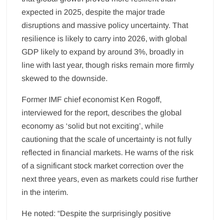
expected in 2025, despite the major trade
disruptions and massive policy uncertainty. That
resilience is likely to carry into 2026, with global
GDP likely to expand by around 3%, broadly in
line with last year, though risks remain more firmly
skewed to the downside.
Former IMF chief economist Ken Rogoff,
interviewed for the report, describes the global
economy as ‘solid but not exciting’, while
cautioning that the scale of uncertainty is not fully
reflected in financial markets. He warns of the risk
of a significant stock market correction over the
next three years, even as markets could rise further
in the interim.
He noted: “Despite the surprisingly positive