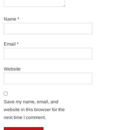
Name
*
Email
*
Website
Save my name, email, and
website in this browser for the
next time I comment.